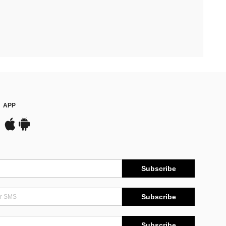
APP
Subscribe
Subscribe
Subscribe