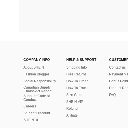
COMPANY INFO
HELP & SUPPORT
CUSTOMER
About SHEIN
Shipping Info
Contact us
Fashion Blogger
Free Returns
Payment Me
Social Responsibility
How To Order
Bonus Point
Canadian Supply
How To Track
Product Rec
Chains Act Report
Size Guide
FAQ
Supplier Code of
Conduct
SHEIN VIP
Careers
Refund
Student Discount
Affiliate
SHEIN101