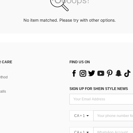
No item matched. Please try with other options.
 CARE
FIND US ON
thod
SIGN UP FOR SHEIN STYLE NEWS
alls
CA + 1
CA + 1