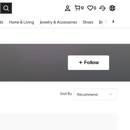
0
0
. Press Enter to select.
ds
Home & Living
Jewelry & Accessories
Shoes
Beauty & Health
Follow
Sort By