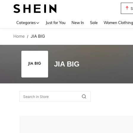
S
Use up 
Categories
Just for You
New In
Sale
Women Clothin
Home
JIA BIG
/
JIA BIG