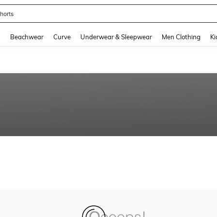
horts
and down arrow keys to navigate search Recently Searched and Search Discovery
g
Beachwear
Curve
Underwear & Sleepwear
Men Clothing
Ki