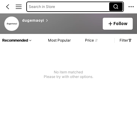
Search in Store
dugemaoyi
Follow
Recommended
Most Popular
Price
Filter
No item matched
Please try with other options.