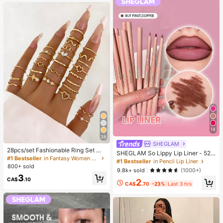
g)
14
38
SHEGLAM
28pcs/set Fashionable Ring Set Wit
SHEGLAM So Lippy Lip Liner - 524
h Heart Shaped Design, Geometric
#1 Bestseller
in Fantasy Women Ring Sets
But First, Coffee Lip Combo Brand
#1 Bestseller
in Pencil Lip Liner
Style And Bohemian Element Acce
800+ sold
Beauty Cosmetic Makeup For Wom
9.8k+ sold
(1000+)
nt
en And Girls
3
CA$
.10
2
CA$
.70
-23%
Last 3 hrs