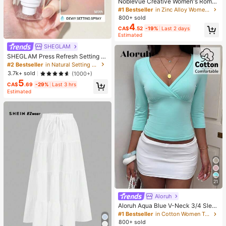
NobleVue Creative Women's Roma
n Numeral Small Dial Square Metal
#1 Bestseller
in Zinc Alloy Women Quartz Watches
Chain Quartz Watch For Daily Matc
800+ sold
hing Birthday Anniversary Gift No G
4
CA$
.52
-19%
Last 2 days
ift Box
Estimated
SHEGLAM
SHEGLAM Press Refresh Setting S
pray Brand Beauty Cosmetic Make
#2 Bestseller
in Natural Setting Spray
up For Women And Girls
3.7k+ sold
(1000+)
5
CA$
.69
-29%
Last 3 hrs
Estimated
21
Aloruh
Aloruh Aqua Blue V-Neck 3/4 Slee
ve Slimming T-Shirt Everyday Sexy
#1 Bestseller
in Cotton Women T-Shirts
Autumn Casual Outfits Clothes Bea
800+ sold