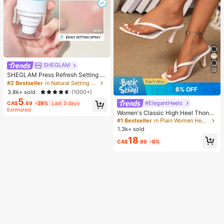
SHEGLAM
22
SHEGLAM Press Refresh Setting S
pray Brand Beauty Cosmetic Make
#2 Bestseller
in Natural Setting Spray
up For Women And Girls
6% OFF
3.8k+ sold
(1000+)
5
#ElegantHeels
CA$
.69
-29%
Last 3 days
Estimated
Women's Classic High Heel Thong
Sandals, Colorblock, Summer Fairy
#1 Bestseller
in Plain Women Heeled Sandals
Style Stiletto Heel Toe-Post Slides,
1.3k+ sold
Toe-Clip Sandals, Beach Vacation
18
Fashion Cross-Strap Women's Sho
CA$
.99
-6%
es, Office, Home, Outdoor, Square T
oe Design, Chic & Elegant, Date Nig
ht