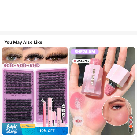
You May Also Like
7
10% OFF
15