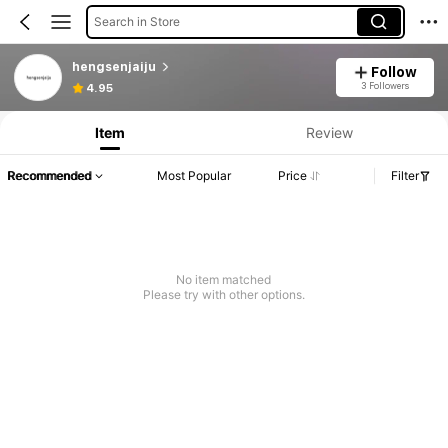
Search in Store
hengsenjaiju
Follow
3 Followers
4.95
Item
Review
Recommended
Most Popular
Price
Filter
No item matched
Please try with other options.