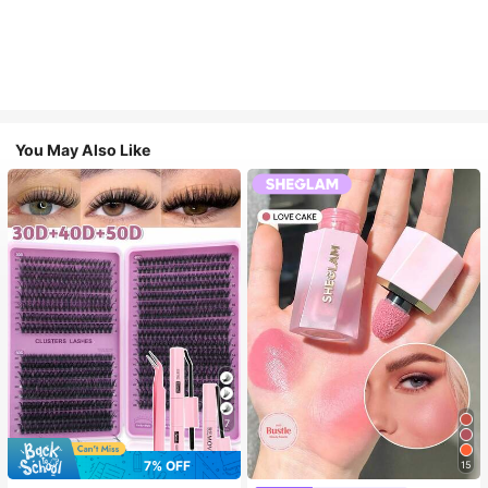
You May Also Like
7
7% OFF
15