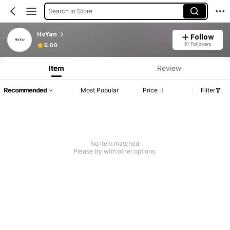
Search in Store
HoYan
Follow
51 Followers
5.00
Item
Review
Recommended
Most Popular
Price
Filter
No item matched
Please try with other options.