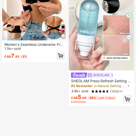
Women's Seamless Underwire-Free
Bra, Sexy With Non-Slip Sides, Rem
1.5k+ sold
ovable Pads And Criss-Cross Back,
7
CA$
.45
-3%
Strapless, All Day Comfort
SHEGLAM
SHEGLAM Press Refresh Setting S
pray Brand Beauty Cosmetic Make
#2 Bestseller
in Natural Setting Spray
up For Women And Girls
3.8k+ sold
(1000+)
5
CA$
.69
-29%
Last 3 days
Estimated