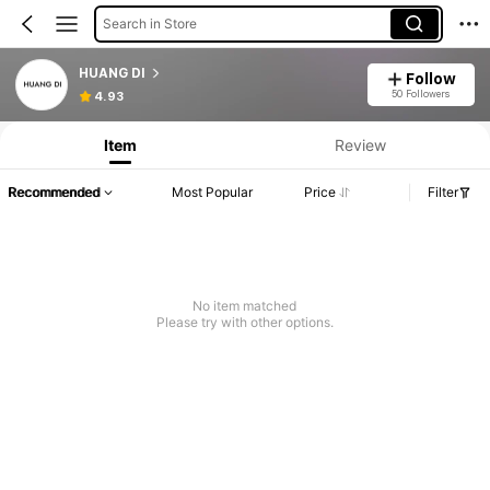
Search in Store
HUANG DI
Follow
50 Followers
4.93
Item
Review
Recommended
Most Popular
Price
Filter
No item matched
Please try with other options.