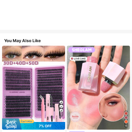
You May Also Like
7
7% OFF
15