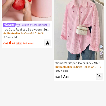
Relieve stress partner
1pc Cute Realistic Strawberry Sque
eze Toy, Soft Rebound Sensory Str
#4 Bestseller
in Colorful Cute Stress Relief Toys
ess Relief Toy For Kids And Adults,
2.3k+ sold
Relieve Anxiety And Improve Daily
4
Mood, Desktop Decoration, Party F
CA$
.69
-8%
Estimated
avor, Ideal Holiday Gift, Kawaii
6
Women's Striped Color Block Shirt
With Button Front, Casual Wear Pin
#2 Bestseller
in Shirt Collar Women Tops, Blouses & Tee
k, Chic & Elegant
500+ sold
17
CA$
.68