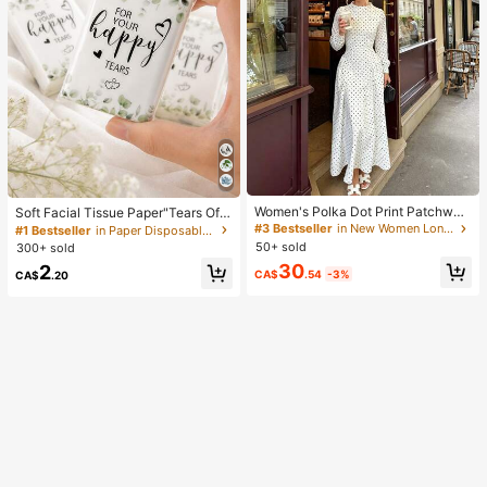
Women's Polka Dot Print Patchwor
Soft Facial Tissue Paper"Tears Of
k Casual Party Elegant Dress
Happiness", Green Leaf Decorated,
#3 Bestseller
in New Women Long Dresses
#1 Bestseller
in Paper Disposable Napkins
Suitable For Engagements, Weddin
50+ sold
300+ sold
g Parties, Wedding Decorations, We
30
2
dding Accessories, Wedding Favour
CA$
.54
-3%
CA$
.20
s, Bride & Groom Wedding Supplies,
Wedding Gift