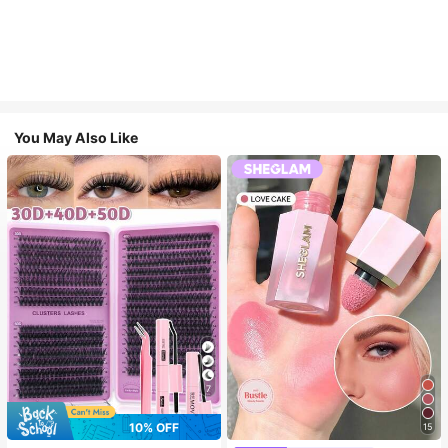
You May Also Like
7
10% OFF
15