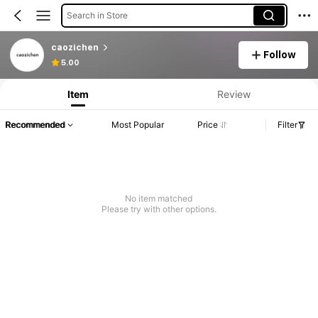
Search in Store
caozichen
Follow
5.00
Item
Review
Recommended
Most Popular
Price
Filter
No item matched
Please try with other options.