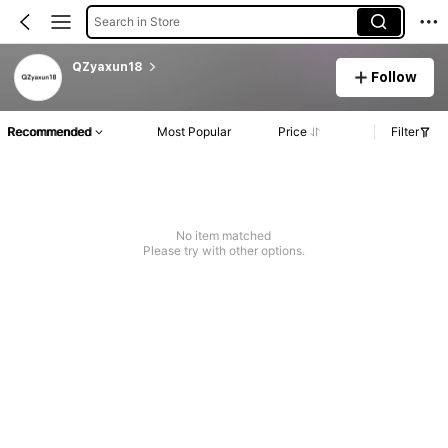
Search in Store
QZyaxun18
Follow
Recommended
Most Popular
Price
Filter
No item matched
Please try with other options.