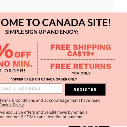
APP
REGISTER
Subscribe
Terms & Conditions
 and acknowledge that I have read 
Cookie Policy
.
Subscribe
ceive exclusive offers and SHEIN news by email. I 
can contact SHEIN to unsubscribe at anytime.
Subscribe