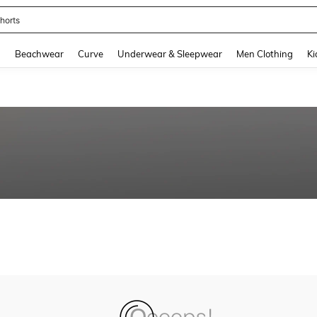
horts
and down arrow keys to navigate search Recently Searched and Search Discovery
g
Beachwear
Curve
Underwear & Sleepwear
Men Clothing
Ki