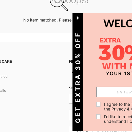
No item matched. Please try with other options.
GET EXTRA 30% OFF
 CARE
FIND US ON
thod
SIGN UP FOR SHEIN STYLE NEWS
alls
I agree to the 
the 
Privacy & 
CA + 1
I'd like to re
understand I 
CA + 1