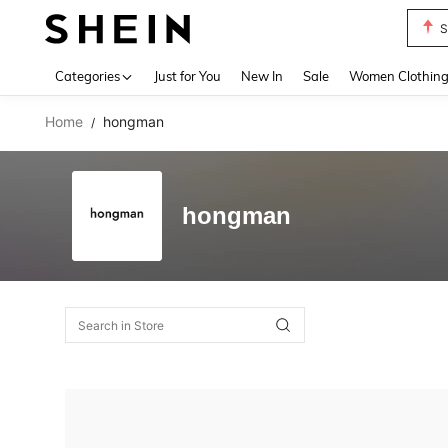
S
Use up 
Categories
Just for You
New In
Sale
Women Clothin
Home
hongman
/
hongman