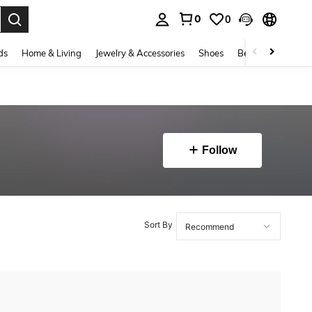
0
0
. Press Enter to select.
ds
Home & Living
Jewelry & Accessories
Shoes
Beauty & Health
Follow
Sort By