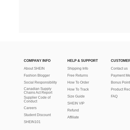
COMPANY INFO
HELP & SUPPORT
CUSTOMER
About SHEIN
Shipping Info
Contact us
Fashion Blogger
Free Returns
Payment Me
Social Responsibility
How To Order
Bonus Point
Canadian Supply
How To Track
Product Rec
Chains Act Report
Size Guide
FAQ
Supplier Code of
Conduct
SHEIN VIP
Careers
Refund
Student Discount
Affiliate
SHEIN101