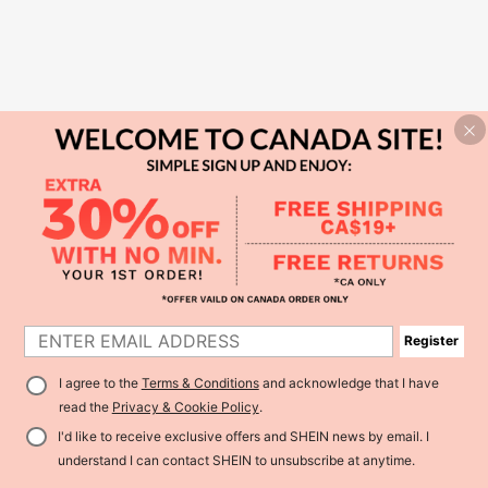
Register
I agree to the
Terms & Conditions
and acknowledge that I have
read the
Privacy & Cookie Policy
.
I'd like to receive exclusive offers and SHEIN news by email. I
understand I can contact SHEIN to unsubscribe at anytime.