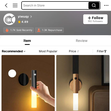
Search in Store
yiwuqy
Follow
552 Followers
4.89
1.7K Sold Recently
1.3K Repurchase
Item
Review
Recommended
Most Popular
Price
Filter