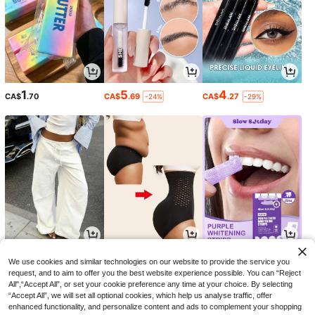
1
5
4
CA$
.70
CA$
.69
CA$
.27
-24%
-29%
15
7
3
CA$
.08
CA$
.28
CA$
.40
-15%
We use cookies and similar technologies on our website to provide the service you
request, and to aim to offer you the best website experience possible. You can “Reject
All",“Accept All”, or set your cookie preference any time at your choice. By selecting
“Accept All”, we will set all optional cookies, which help us analyse traffic, offer
enhanced functionality, and personalize content and ads to complement your shopping