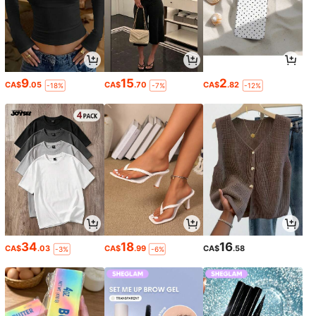
9
15
2
CA$
.05
CA$
.70
CA$
.82
-18%
-7%
-12%
34
18
16
CA$
.03
CA$
.99
CA$
.58
-3%
-6%