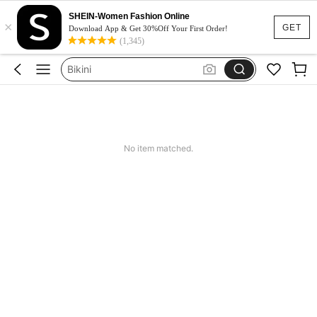
Dresses For Woman
SHEIN-Women Fashion Online
×
Squishy
GET
Download App & Get 30%Off Your First Order!
(1,345)
Wedding Guest Dress
Bikini
Summer Dresses For Women
Dresses For Woman
Squishy
No item matched.