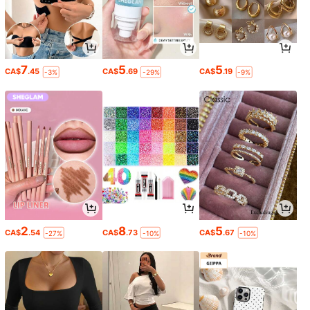
7
5
5
CA$
.45
CA$
.69
CA$
.19
-3%
-29%
-9%
2
8
5
CA$
.54
CA$
.73
CA$
.67
-27%
-10%
-10%