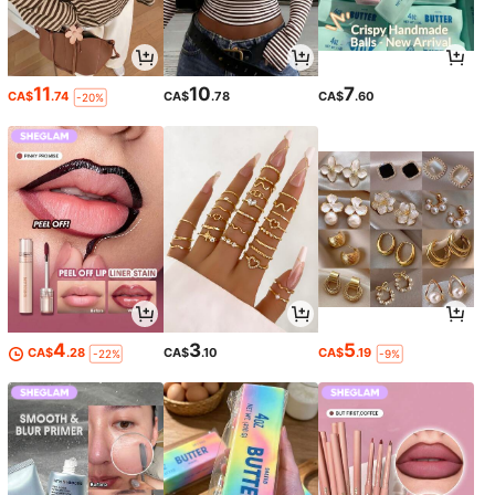
11
10
7
CA$
.74
CA$
.78
CA$
.60
-20%
4
3
5
CA$
.28
CA$
.10
CA$
.19
-22%
-9%