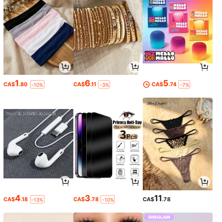
1
6
5
CA$
.80
CA$
.11
CA$
.74
-10%
-3%
-7%
4
3
11
CA$
.18
CA$
.78
CA$
.78
-13%
-10%