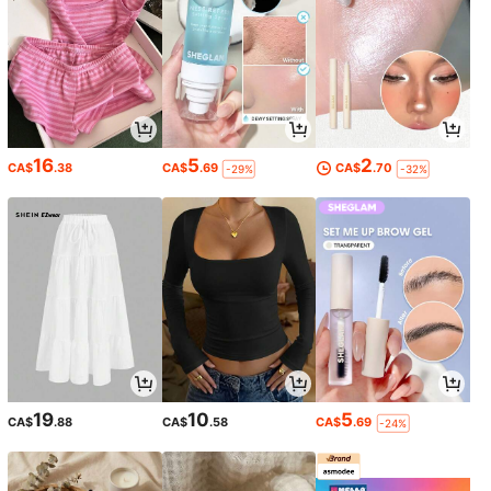
16
5
2
CA$
.38
CA$
.69
CA$
.70
-29%
-32%
19
10
5
CA$
.88
CA$
.58
CA$
.69
-24%