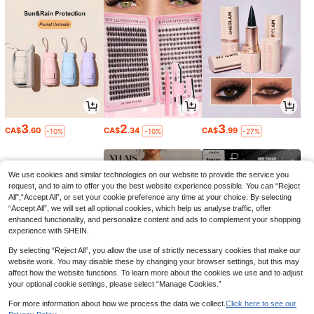
3
2
3
CA$
.60
CA$
.34
CA$
.99
-10%
-10%
-27%
We use cookies and similar technologies on our website to provide the service you
request, and to aim to offer you the best website experience possible. You can “Reject
All",“Accept All”, or set your cookie preference any time at your choice. By selecting
“Accept All”, we will set all optional cookies, which help us analyse traffic, offer
enhanced functionality, and personalize content and ads to complement your shopping
experience with SHEIN.
By selecting “Reject All”, you allow the use of strictly necessary cookies that make our
website work. You may disable these by changing your browser settings, but this may
affect how the website functions. To learn more about the cookies we use and to adjust
your optional cookie settings, please select “Manage Cookies.”
6
9
6
CA$
.03
CA$
.68
CA$
.10
-10%
For more information about how we process the data we collect.
Click here to see our