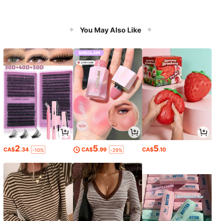
You May Also Like
2
5
5
CA$
.34
CA$
.99
CA$
.10
-10%
-29%