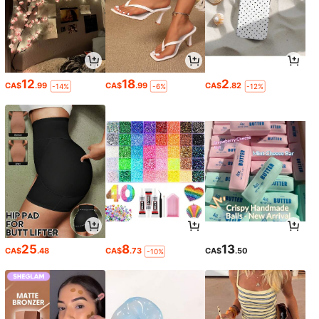
12
18
2
CA$
.99
CA$
.99
CA$
.82
-14%
-6%
-12%
25
8
13
CA$
.48
CA$
.73
CA$
.50
-10%