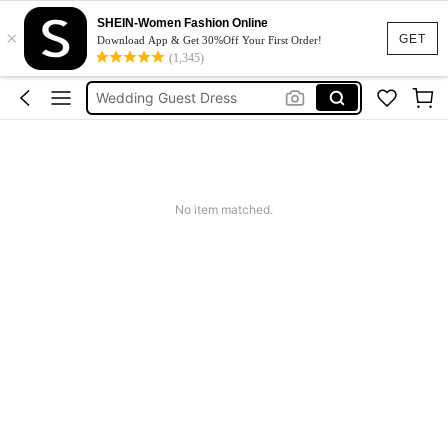
Dresses For Woman
SHEIN-Women Fashion Online
×
GET
Download App & Get 30%Off Your First Order!
Squishy
(1,345)
Wedding Guest Dress
Bikini
Summer Dresses For Women
Dresses For Woman
Squishy
No item matched.