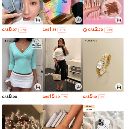
8
1
2
CA$
.07
CA$
.36
CA$
.70
-27%
-20%
-23%
8
15
5
CA$
.08
CA$
.70
CA$
.10
-7%
-9%