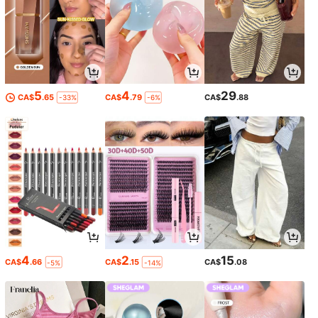
5
4
29
CA$
.65
CA$
.79
CA$
.88
-33%
-6%
4
2
15
CA$
.66
CA$
.15
CA$
.08
-5%
-14%