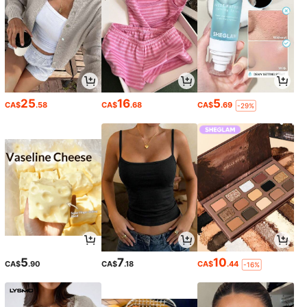
25
16
5
CA$
.58
CA$
.68
CA$
.69
-29%
5
7
10
CA$
.90
CA$
.18
CA$
.44
-16%