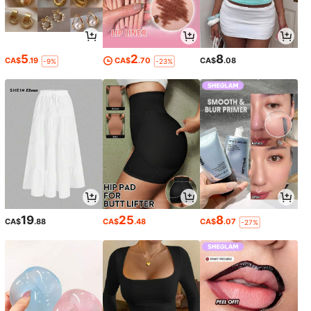
5
2
8
CA$
.19
CA$
.70
CA$
.08
-9%
-23%
19
25
8
CA$
.88
CA$
.48
CA$
.07
-27%