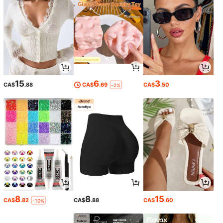
15
6
3
CA$
.88
CA$
.69
CA$
.50
-2%
8
8
15
CA$
.82
CA$
.88
CA$
.60
-10%