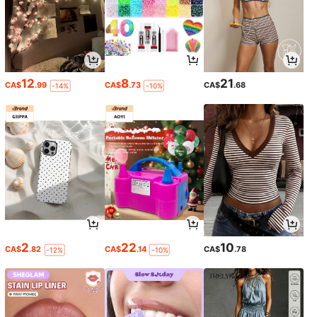
12
8
21
CA$
.99
CA$
.73
CA$
.68
-14%
-10%
2
22
10
CA$
.82
CA$
.14
CA$
.78
-12%
-10%