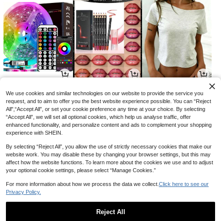
4
6
6
CA$
.67
CA$
.10
CA$
.14
-18%
-20%
We use cookies and similar technologies on our website to provide the service you
request, and to aim to offer you the best website experience possible. You can “Reject
All",“Accept All”, or set your cookie preference any time at your choice. By selecting
“Accept All”, we will set all optional cookies, which help us analyse traffic, offer
enhanced functionality, and personalize content and ads to complement your shopping
experience with SHEIN.
By selecting “Reject All”, you allow the use of strictly necessary cookies that make our
website work. You may disable these by changing your browser settings, but this may
affect how the website functions. To learn more about the cookies we use and to adjust
your optional cookie settings, please select “Manage Cookies.”
For more information about how we process the data we collect.
Click here to see our
Privacy Policy.
2
12
4
CA$
.34
CA$
.78
CA$
.50
-10%
Reject All