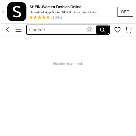
Strapless Bra
SHEIN-Women Fashion Online
×
Bra
GET
Download App & Get 30%Off Your First Order!
(1,345)
Lingerie
Socks
Bra For Women
Strapless Bra
Bra
No item matched.