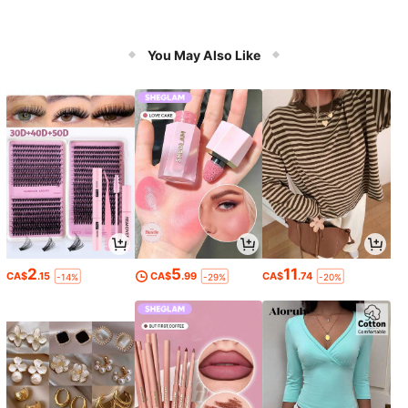
You May Also Like
2
5
11
CA$
.15
CA$
.99
CA$
.74
-14%
-29%
-20%