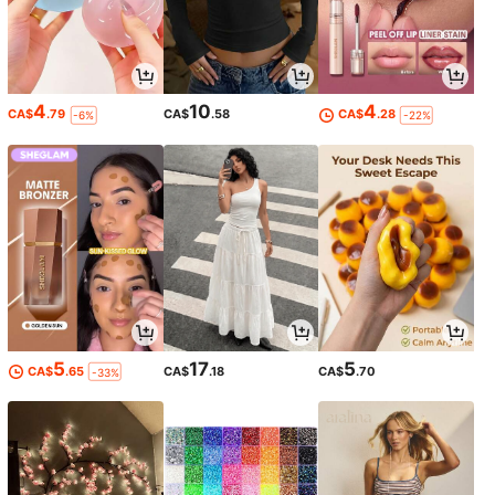
4
10
4
CA$
.79
CA$
.58
CA$
.28
-6%
-22%
5
17
5
CA$
.65
CA$
.18
CA$
.70
-33%