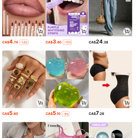
4
3
24
CA$
.74
CA$
.40
CA$
.38
-14%
-15%
5
5
7
CA$
.80
CA$
.10
CA$
.28
-9%