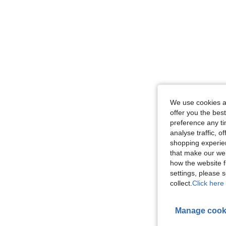
We use cookies an
offer you the best
preference any tim
analyse traffic, 
shopping experien
that make our web
how the website f
settings, please
collect.
Click here 
Manage cook