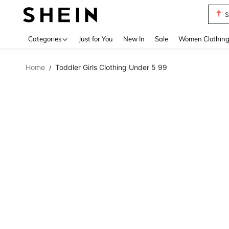
S
Use up 
Categories
Just for You
New In
Sale
Women Clothin
Home
Toddler Girls Clothing Under 5 99
/