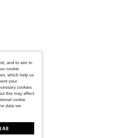
st, and to aim to
our cookie
kies, which help us
ment your
necessary cookies
ut this may affect
tional cookie
the data we
 All