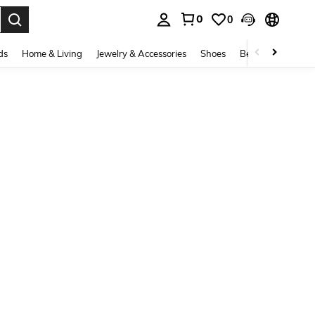
0
0
. Press Enter to select.
ds
Home & Living
Jewelry & Accessories
Shoes
Beauty & Health