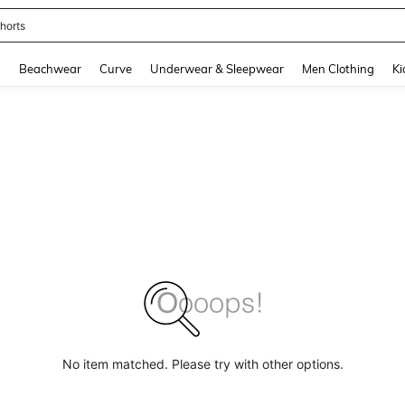
horts
and down arrow keys to navigate search Recently Searched and Search Discovery
g
Beachwear
Curve
Underwear & Sleepwear
Men Clothing
Ki
No item matched. Please try with other options.