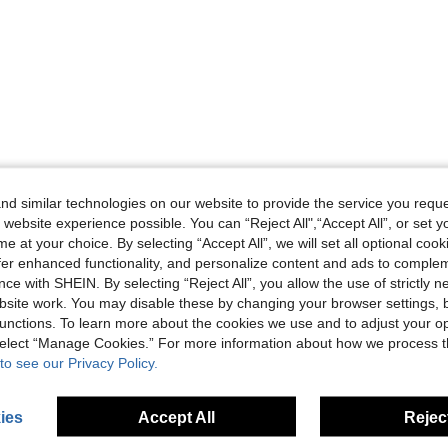
d similar technologies on our website to provide the service you reque
 website experience possible. You can “Reject All",“Accept All”, or set y
e at your choice. By selecting “Accept All”, we will set all optional coo
offer enhanced functionality, and personalize content and ads to comple
ce with SHEIN. By selecting “Reject All”, you allow the use of strictly 
site work. You may disable these by changing your browser settings, b
unctions. To learn more about the cookies we use and to adjust your op
 select “Manage Cookies.” For more information about how we process 
to see our Privacy Policy.
ies
Accept All
Reject