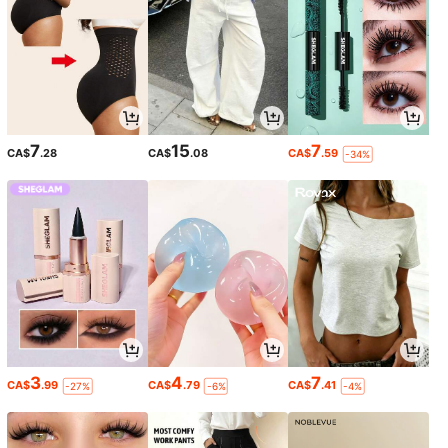
7
15
7
CA$
.28
CA$
.08
CA$
.59
-34%
3
4
7
CA$
.99
CA$
.79
CA$
.41
-27%
-6%
-4%