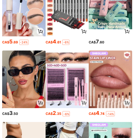
5
4
7
CA$
.69
CA$
.61
CA$
.60
-24%
-6%
3
2
4
CA$
.50
CA$
.35
CA$
.74
-6%
-14%