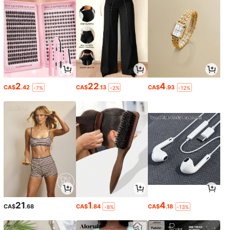
2
22
4
CA$
.42
CA$
.13
CA$
.93
-7%
-2%
-12%
21
1
4
CA$
.68
CA$
.84
CA$
.18
-8%
-13%