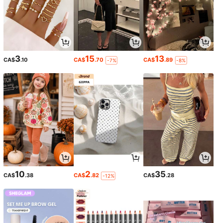
3
15
13
CA$
.10
CA$
.70
CA$
.89
-7%
-8%
10
2
35
CA$
.38
CA$
.82
CA$
.28
-12%