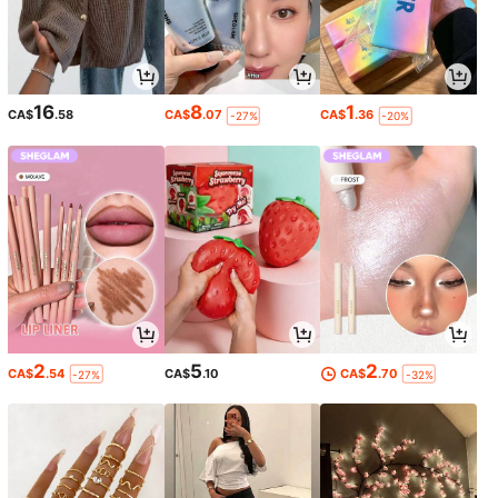
16
8
1
CA$
.58
CA$
.07
CA$
.36
-27%
-20%
2
5
2
CA$
.54
CA$
.10
CA$
.70
-27%
-32%