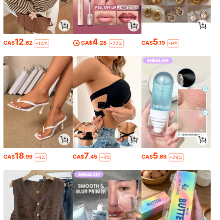
12
4
5
CA$
.62
CA$
.28
CA$
.19
-14%
-22%
-9%
18
7
5
CA$
.99
CA$
.45
CA$
.69
-6%
-3%
-29%