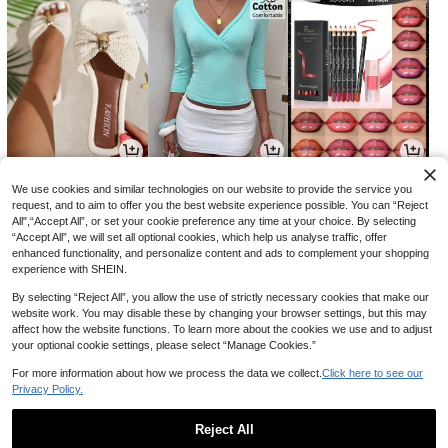
15
9
6
CA$
.60
CA$
.58
CA$
.10
We use cookies and similar technologies on our website to provide the service you
request, and to aim to offer you the best website experience possible. You can “Reject
All",“Accept All”, or set your cookie preference any time at your choice. By selecting
“Accept All”, we will set all optional cookies, which help us analyse traffic, offer
enhanced functionality, and personalize content and ads to complement your shopping
experience with SHEIN.
By selecting “Reject All”, you allow the use of strictly necessary cookies that make our
website work. You may disable these by changing your browser settings, but this may
affect how the website functions. To learn more about the cookies we use and to adjust
your optional cookie settings, please select “Manage Cookies.”
For more information about how we process the data we collect.
Click here to see our
Privacy Policy.
4
10
1
CA$
.27
CA$
.58
CA$
.97
-29%
-2%
Reject All