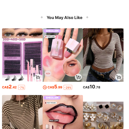
You May Also Like
2
5
10
CA$
.42
CA$
.99
CA$
.78
-7%
-29%