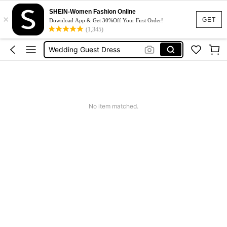
SHEIN-Women Fashion Online
Dresses For Woman
×
GET
Download App & Get 30%Off Your First Order!
Squishy
(1,345)
Wedding Guest Dress
Bikini
Summer Dresses For Women
Dresses For Woman
No item matched.
Squishy