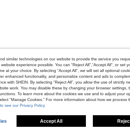
d similar technologies on our website to provide the service you reque
 website experience possible. You can “Reject All",“Accept All”, or set y
e at your choice. By selecting “Accept All”, we will set all optional coo
offer enhanced functionality, and personalize content and ads to comple
ce with SHEIN. By selecting “Reject All”, you allow the use of strictly 
site work. You may disable these by changing your browser settings, b
unctions. To learn more about the cookies we use and to adjust your op
 select “Manage Cookies.” For more information about how we process 
to see our Privacy Policy.
ies
Accept All
Reject