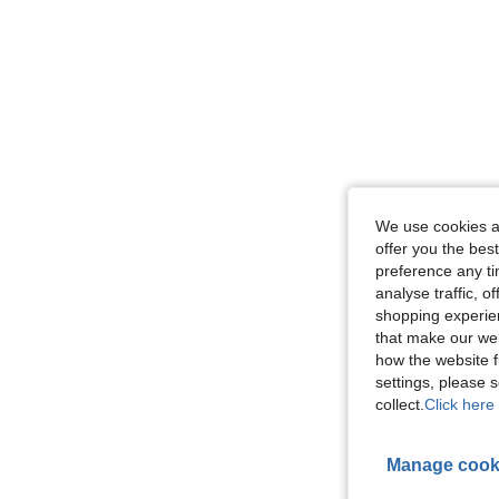
We use cookies an
offer you the best
preference any tim
analyse traffic, 
shopping experien
that make our web
how the website f
settings, please
collect.
Click here 
Manage cook