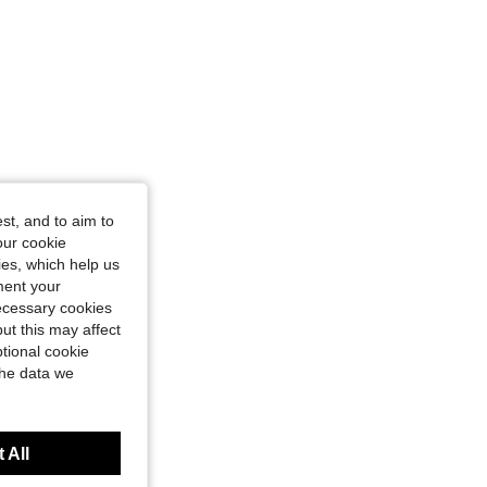
st, and to aim to
our cookie
kies, which help us
ment your
necessary cookies
ut this may affect
tional cookie
the data we
 All