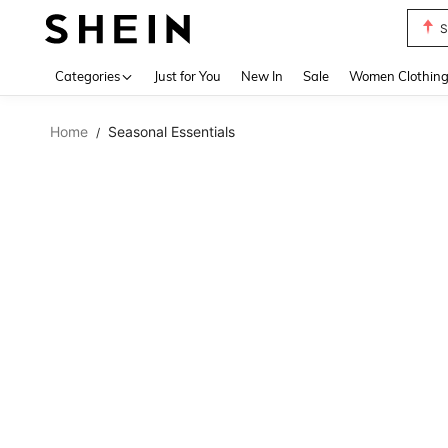
S
Use up 
Categories
Just for You
New In
Sale
Women Clothin
Home
Seasonal Essentials
/