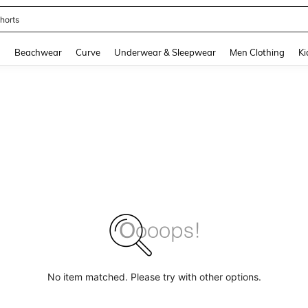
horts
and down arrow keys to navigate search Recently Searched and Search Discovery
g
Beachwear
Curve
Underwear & Sleepwear
Men Clothing
Ki
No item matched. Please try with other options.