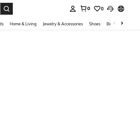
0
0
. Press Enter to select.
ds
Home & Living
Jewelry & Accessories
Shoes
Beauty & Health