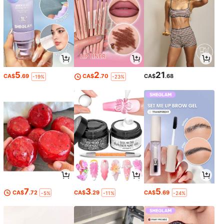
5
2
21
CA$
.69
CA$
.70
CA$
.68
-19%
-23%
7
3
5
CA$
.72
CA$
.29
CA$
.69
-5%
-11%
-24%