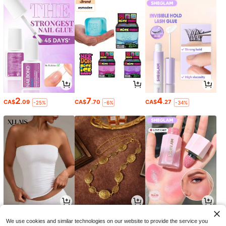
2
7
4
CA$
.09
CA$
.70
CA$
.27
-25%
-6%
-34%
9
4
5
CA$
.88
CA$
.32
CA$
.99
-4%
-29%
We use cookies and similar technologies on our website to provide the service you