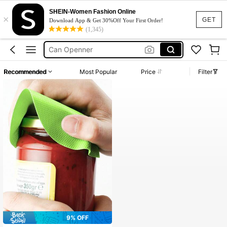
SHEIN-Women Fashion Online
×
Jar Opener
GET
Download App & Get 30%Off Your First Order!
(1,345)
Can Opener
Can Openner
Tin Opener
Recommended
Most Popular
Price
Filter
Bottle Opener
Jar Opener
Can Opener
9% OFF