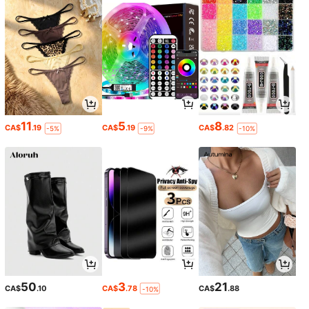
11
5
8
CA$
.19
CA$
.19
CA$
.82
-5%
-9%
-10%
50
3
21
CA$
.10
CA$
.78
CA$
.88
-10%