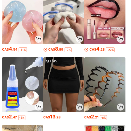
4
8
4
CA$
.54
CA$
.89
CA$
.28
-11%
-2%
-22%
2
13
2
CA$
.47
CA$
.28
CA$
.21
-5%
-8%