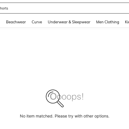
horts
and down arrow keys to navigate search Recently Searched and Search Discovery
g
Beachwear
Curve
Underwear & Sleepwear
Men Clothing
Ki
No item matched. Please try with other options.