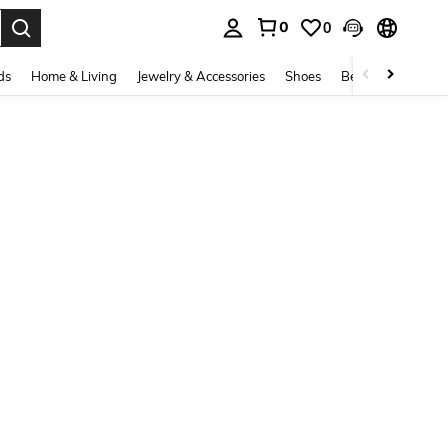
0
0
. Press Enter to select.
ds
Home & Living
Jewelry & Accessories
Shoes
Beauty & Health