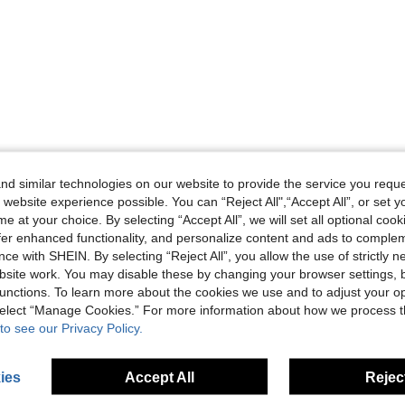
d similar technologies on our website to provide the service you reque
 website experience possible. You can “Reject All",“Accept All”, or set y
e at your choice. By selecting “Accept All”, we will set all optional coo
offer enhanced functionality, and personalize content and ads to comple
ce with SHEIN. By selecting “Reject All”, you allow the use of strictly 
site work. You may disable these by changing your browser settings, b
unctions. To learn more about the cookies we use and to adjust your op
 select “Manage Cookies.” For more information about how we process 
to see our Privacy Policy.
ies
Accept All
Reject