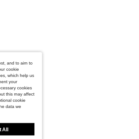
st, and to aim to
our cookie
kies, which help us
ment your
necessary cookies
ut this may affect
tional cookie
the data we
 All