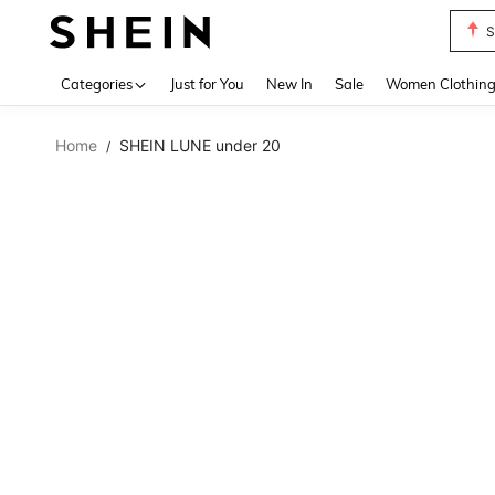
S
Use up 
Categories
Just for You
New In
Sale
Women Clothin
Home
SHEIN LUNE under 20
/