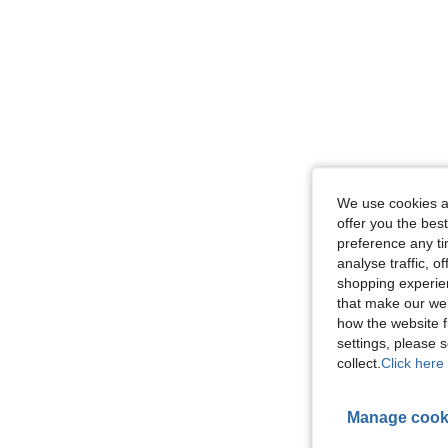
We use cookies an
offer you the best
preference any tim
analyse traffic, 
shopping experien
that make our web
how the website f
settings, please
collect.
Click here 
Manage cook