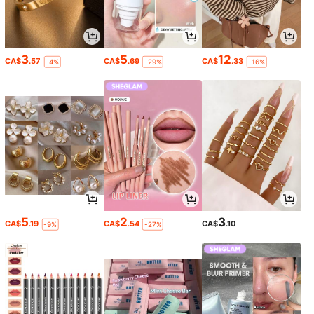
3
5
12
CA$
.57
CA$
.69
CA$
.33
-4%
-29%
-16%
5
2
3
CA$
.19
CA$
.54
CA$
.10
-9%
-27%