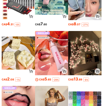
4
7
8
CA$
.51
CA$
.60
CA$
.07
-8%
-27%
2
5
13
CA$
.08
CA$
.65
CA$
.89
-1%
-29%
-8%