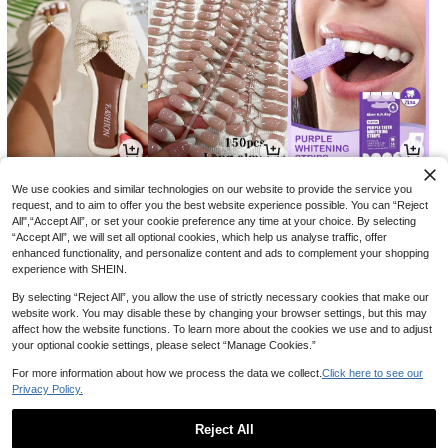
15
3
3
CA$
.60
CA$
.64
CA$
.40
-9%
-15%
We use cookies and similar technologies on our website to provide the service you
request, and to aim to offer you the best website experience possible. You can “Reject
All",“Accept All”, or set your cookie preference any time at your choice. By selecting
“Accept All”, we will set all optional cookies, which help us analyse traffic, offer
enhanced functionality, and personalize content and ads to complement your shopping
experience with SHEIN.
By selecting “Reject All”, you allow the use of strictly necessary cookies that make our
website work. You may disable these by changing your browser settings, but this may
affect how the website functions. To learn more about the cookies we use and to adjust
your optional cookie settings, please select “Manage Cookies.”
For more information about how we process the data we collect.
Click here to see our
Privacy Policy.
11
9
4
CA$
.19
CA$
.18
CA$
.27
-5%
-29%
Reject All