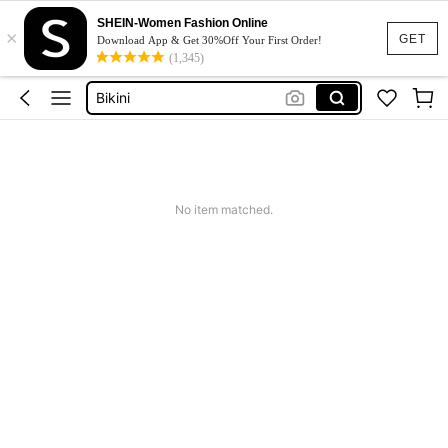
Dresses For Woman
SHEIN-Women Fashion Online
×
Squishy
GET
Download App & Get 30%Off Your First Order!
(1,345)
Wedding Guest Dress
Bikini
Summer Dresses For Women
Dresses For Woman
Squishy
No item matched.