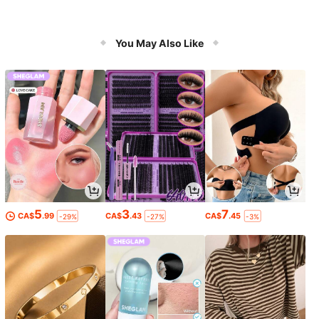
You May Also Like
5
3
7
CA$
.99
CA$
.43
CA$
.45
-29%
-27%
-3%