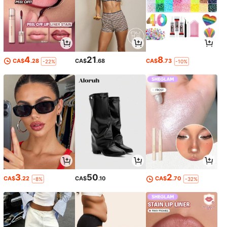
4
21
8
CA$
.28
CA$
.68
CA$
.73
-22%
-10%
3
50
2
CA$
.22
CA$
.10
CA$
.70
-8%
-32%