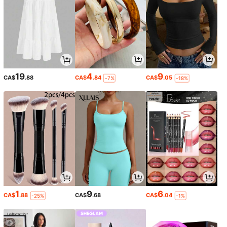
19
4
9
CA$
.88
CA$
.84
CA$
.05
-7%
-18%
1
9
6
CA$
.88
CA$
.68
CA$
.04
-25%
-1%