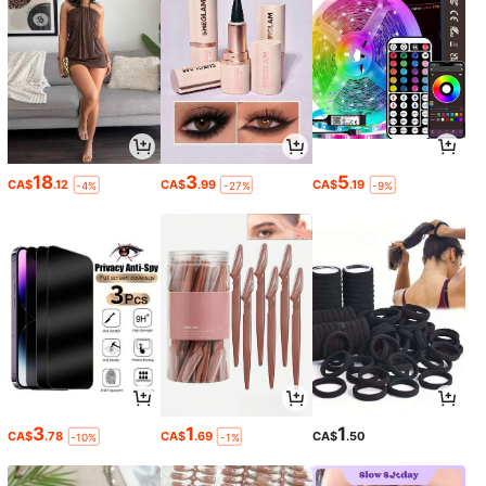
18
3
5
CA$
.12
CA$
.99
CA$
.19
-4%
-27%
-9%
3
1
1
CA$
.78
CA$
.69
CA$
.50
-10%
-1%