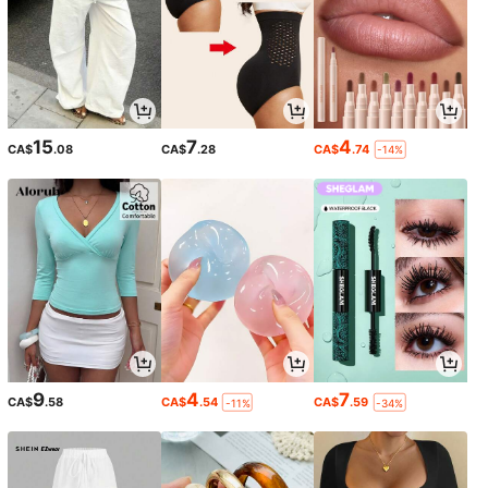
15
7
4
CA$
.08
CA$
.28
CA$
.74
-14%
9
4
7
CA$
.58
CA$
.54
CA$
.59
-11%
-34%