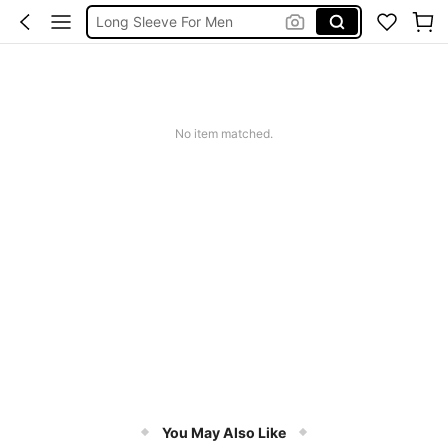
Long Sleeve For Men
Men Clothes
Linen Shirt Men
Shirt For Men
No item matched.
You May Also Like