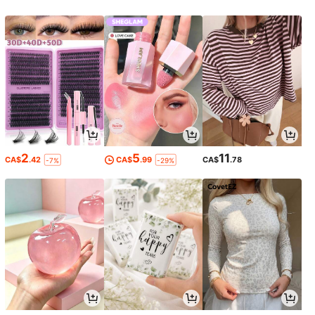
2
5
11
CA$
.42
CA$
.99
CA$
.78
-7%
-29%