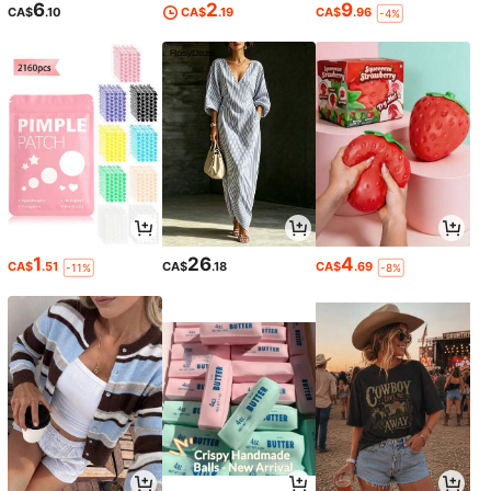
6
2
9
CA$
.10
CA$
.19
CA$
.96
-4%
1
26
4
CA$
.51
CA$
.18
CA$
.69
-11%
-8%