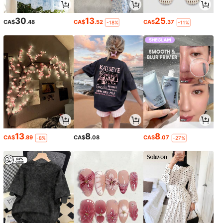
30
13
25
CA$
.48
CA$
.52
CA$
.37
-18%
-11%
13
8
8
CA$
.89
CA$
.08
CA$
.07
-8%
-27%