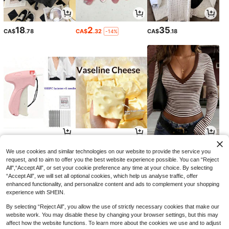
18
2
35
CA$
.78
CA$
.32
CA$
.18
-14%
8
4
10
CA$
.90
CA$
.10
CA$
.78
We use cookies and similar technologies on our website to provide the service you
request, and to aim to offer you the best website experience possible. You can “Reject
All",“Accept All”, or set your cookie preference any time at your choice. By selecting
“Accept All”, we will set all optional cookies, which help us analyse traffic, offer
enhanced functionality, and personalize content and ads to complement your shopping
experience with SHEIN.
By selecting “Reject All”, you allow the use of strictly necessary cookies that make our
website work. You may disable these by changing your browser settings, but this may
affect how the website functions. To learn more about the cookies we use and to adjust