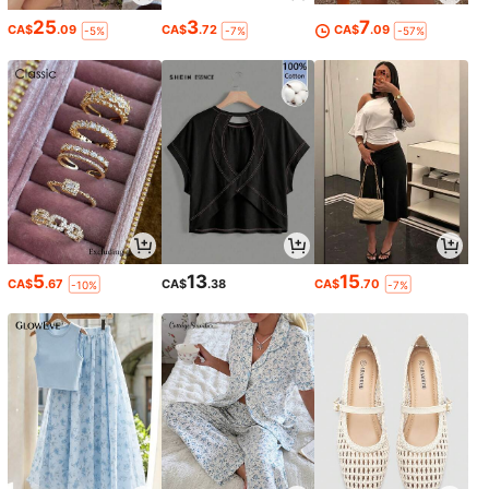
25
3
7
CA$
.09
CA$
.72
CA$
.09
-5%
-7%
-57%
5
13
15
CA$
.67
CA$
.38
CA$
.70
-10%
-7%