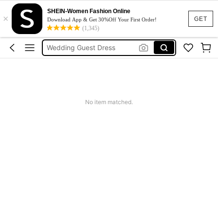
Dresses For Woman
SHEIN-Women Fashion Online
×
GET
Download App & Get 30%Off Your First Order!
Squishy
(1,345)
Wedding Guest Dress
Bikini
Summer Dresses For Women
Dresses For Woman
Squishy
No item matched.