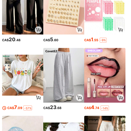
20
5
1
CA$
.48
CA$
.60
CA$
.55
-9%
7
23
4
CA$
.09
CA$
.68
CA$
.74
-57%
-14%