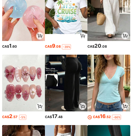
1
9
20
CA$
.60
CA$
.08
CA$
.08
-39%
2
17
16
CA$
.57
CA$
.48
CA$
.52
-5%
-66%