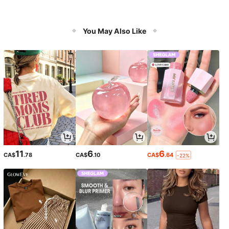
You May Also Like
11
6
6
CA$
.78
CA$
.10
CA$
.64
-22%