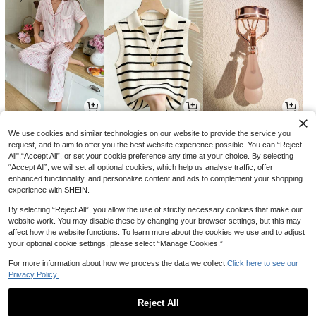
13
12
1
CA$
.94
CA$
.38
CA$
.50
-7%
We use cookies and similar technologies on our website to provide the service you
request, and to aim to offer you the best website experience possible. You can “Reject
All",“Accept All”, or set your cookie preference any time at your choice. By selecting
“Accept All”, we will set all optional cookies, which help us analyse traffic, offer
enhanced functionality, and personalize content and ads to complement your shopping
experience with SHEIN.
By selecting “Reject All”, you allow the use of strictly necessary cookies that make our
website work. You may disable these by changing your browser settings, but this may
affect how the website functions. To learn more about the cookies we use and to adjust
your optional cookie settings, please select “Manage Cookies.”
For more information about how we process the data we collect.
Click here to see our
Privacy Policy.
28
3
2
CA$
.68
CA$
.02
CA$
.80
-3%
Reject All