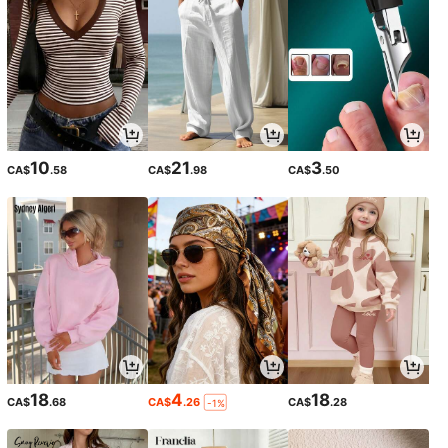
10
21
3
CA$
.58
CA$
.98
CA$
.50
18
4
18
CA$
.68
CA$
.26
CA$
.28
-1%