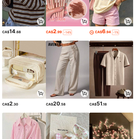
14
2
6
CA$
.68
CA$
.99
CA$
.94
-14%
-1%
2
20
51
CA$
.30
CA$
.58
CA$
.18