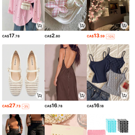
17
2
13
CA$
.78
CA$
.80
CA$
.59
-10%
27
16
16
CA$
.73
CA$
.78
CA$
.18
-3%