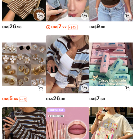
26
7
9
CA$
.98
CA$
.27
CA$
.88
-34%
5
26
7
CA$
.46
CA$
.38
CA$
.60
-4%