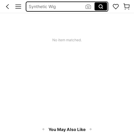
Human Hair Wig
Hair Extension
Frontal Human Hair
Wig
No item matched.
You May Also Like