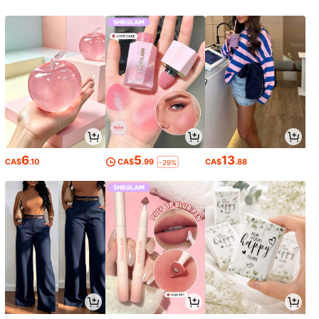
6
5
13
CA$
.10
CA$
.99
CA$
.88
-29%