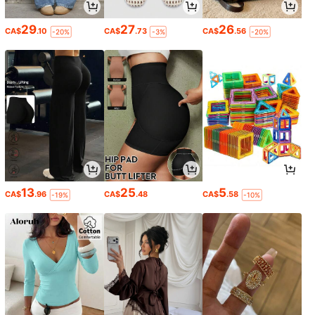
29
27
26
CA$
.10
CA$
.73
CA$
.56
-20%
-3%
-20%
13
25
5
CA$
.96
CA$
.48
CA$
.58
-19%
-10%