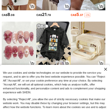
8
21
5
CA$
.08
CA$
.78
CA$
.37
-2%
2
18
2
CA$
.32
CA$
.78
CA$
.30
-14%
We use cookies and similar technologies on our website to provide the service you
request, and to aim to offer you the best website experience possible. You can “Reject
All",“Accept All”, or set your cookie preference any time at your choice. By selecting
“Accept All”, we will set all optional cookies, which help us analyse traffic, offer
enhanced functionality, and personalize content and ads to complement your shopping
experience with SHEIN.
By selecting “Reject All”, you allow the use of strictly necessary cookies that make our
website work. You may disable these by changing your browser settings, but this may
affect how the website functions. To learn more about the cookies we use and to adjust