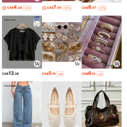
4
7
8
CA$
.28
CA$
.09
CA$
.07
-22%
-57%
-27%
13
5
6
CA$
.38
CA$
.19
CA$
.16
-9%
-2%