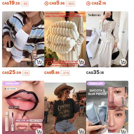
19
5
2
CA$
.28
CA$
.56
CA$
.19
-3%
-35%
25
6
35
CA$
.09
CA$
.86
CA$
.18
-5%
-27%