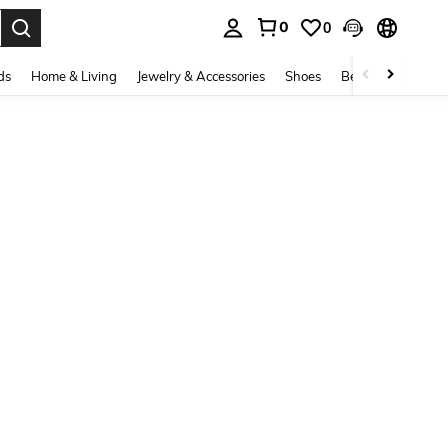
0
0
. Press Enter to select.
ds
Home & Living
Jewelry & Accessories
Shoes
Beauty & Health