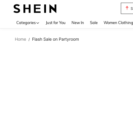
S
Use up 
Categories
Just for You
New In
Sale
Women Clothin
Home
Flash Sale on Partyroom
/