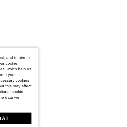
st, and to aim to
our cookie
kies, which help us
ment your
necessary cookies
ut this may affect
tional cookie
the data we
 All