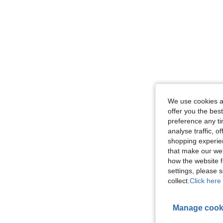
We use cookies an
offer you the best
preference any tim
analyse traffic, 
shopping experien
that make our web
how the website f
settings, please
collect.
Click here 
Manage cook