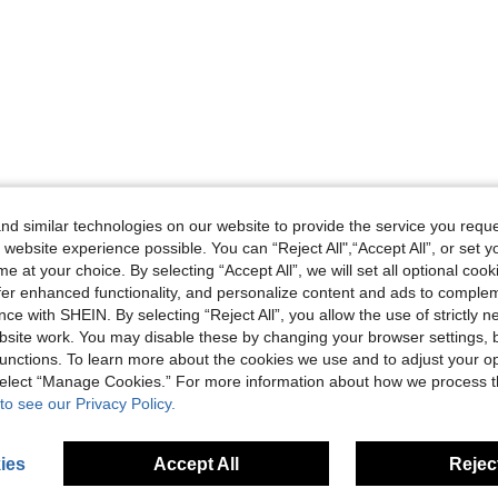
d similar technologies on our website to provide the service you reque
 website experience possible. You can “Reject All",“Accept All”, or set y
e at your choice. By selecting “Accept All”, we will set all optional coo
offer enhanced functionality, and personalize content and ads to comple
ce with SHEIN. By selecting “Reject All”, you allow the use of strictly 
site work. You may disable these by changing your browser settings, b
unctions. To learn more about the cookies we use and to adjust your op
 select “Manage Cookies.” For more information about how we process 
to see our Privacy Policy.
ies
Accept All
Reject