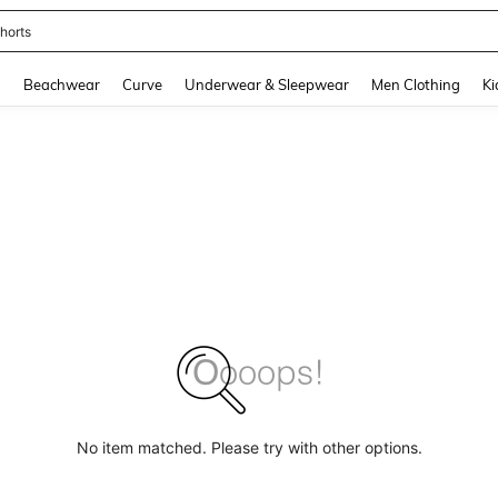
horts
and down arrow keys to navigate search Recently Searched and Search Discovery
g
Beachwear
Curve
Underwear & Sleepwear
Men Clothing
Ki
No item matched. Please try with other options.