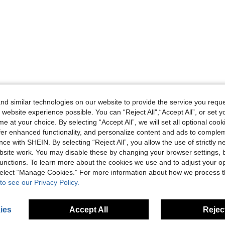
d similar technologies on our website to provide the service you reque
 website experience possible. You can “Reject All",“Accept All”, or set y
e at your choice. By selecting “Accept All”, we will set all optional coo
offer enhanced functionality, and personalize content and ads to comple
ce with SHEIN. By selecting “Reject All”, you allow the use of strictly 
site work. You may disable these by changing your browser settings, b
unctions. To learn more about the cookies we use and to adjust your op
 select “Manage Cookies.” For more information about how we process 
to see our Privacy Policy.
ies
Accept All
Reject