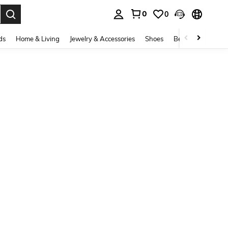
0
0
. Press Enter to select.
ds
Home & Living
Jewelry & Accessories
Shoes
Beauty & Health