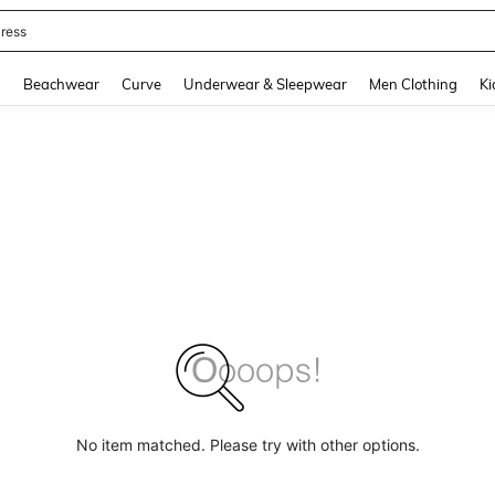
ress
and down arrow keys to navigate search Recently Searched and Search Discovery
g
Beachwear
Curve
Underwear & Sleepwear
Men Clothing
Ki
No item matched. Please try with other options.