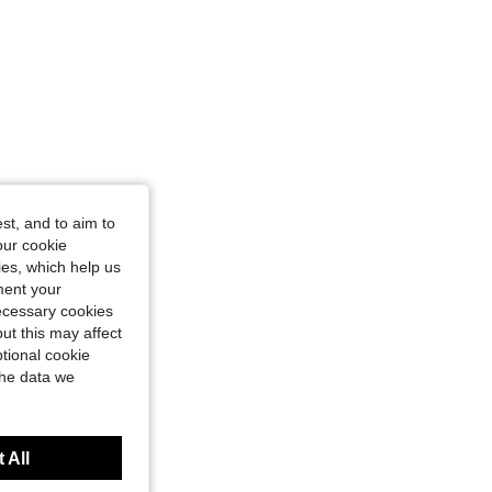
st, and to aim to
our cookie
kies, which help us
ment your
necessary cookies
ut this may affect
tional cookie
the data we
 All