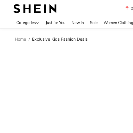
D
Use up 
Categories
Just for You
New In
Sale
Women Clothin
Home
Exclusive Kids Fashion Deals
/