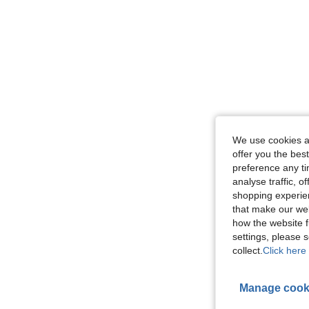
We use cookies an
offer you the best
preference any tim
analyse traffic, 
shopping experien
that make our web
how the website f
settings, please
collect.
Click here 
Manage cook