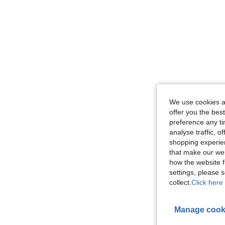
We use cookies an
offer you the best
preference any tim
analyse traffic, 
shopping experien
that make our web
how the website f
settings, please
collect.
Click here 
Manage cook