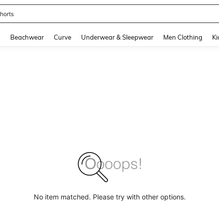
horts
and down arrow keys to navigate search Recently Searched and Search Discovery
g
Beachwear
Curve
Underwear & Sleepwear
Men Clothing
Ki
No item matched. Please try with other options.