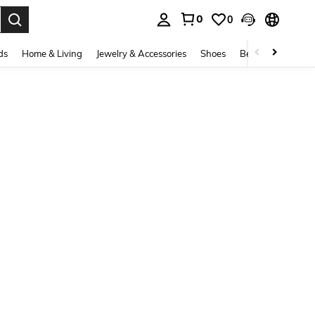
0
0
. Press Enter to select.
ds
Home & Living
Jewelry & Accessories
Shoes
Beauty & Health