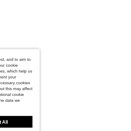
st, and to aim to
our cookie
kies, which help us
ment your
necessary cookies
ut this may affect
tional cookie
the data we
 All