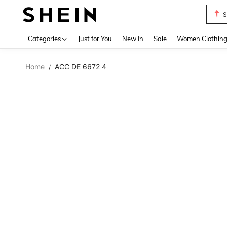
S
Use up 
Categories
Just for You
New In
Sale
Women Clothin
Home
ACC DE 6672 4
/