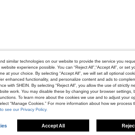
d similar technologies on our website to provide the service you reque
 website experience possible. You can “Reject All",“Accept All”, or set y
e at your choice. By selecting “Accept All”, we will set all optional coo
offer enhanced functionality, and personalize content and ads to comple
ce with SHEIN. By selecting “Reject All”, you allow the use of strictly 
site work. You may disable these by changing your browser settings, b
unctions. To learn more about the cookies we use and to adjust your op
 select “Manage Cookies.” For more information about how we process 
to see our Privacy Policy.
ies
Accept All
Reject