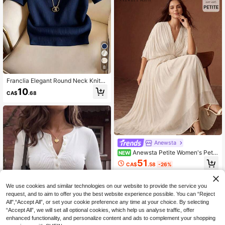
ommute Wear, White Shirt, Country
Style, Beach Wear
8
Franclia Elegant Round Neck Knitte
d T-Shirt, Minimalist Fashion Knitte
10
CA$
.68
d T-Shirt, Summer New Style
Anewsta
Anewsta Petite Women's Petit
NEW
e New Summer Elegant Luxurious V
51
CA$
.58
-26%
-Neck Short Sleeve Ruched Waist
Ruched Slim Fit Long Dress Kaftan
Dress For Party, Banquet And Daily
We use cookies and similar technologies on our website to provide the service you
Wear
request, and to aim to offer you the best website experience possible. You can “Reject
All",“Accept All”, or set your cookie preference any time at your choice. By selecting
“Accept All”, we will set all optional cookies, which help us analyse traffic, offer
enhanced functionality, and personalize content and ads to complement your shopping