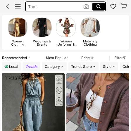
Dresses For Woman
White Dress
Dress
Women
Weddings &
Women
Maternity
Clothing
Events
Uniforms &
Clothing
Special
Clothing
Recommended
Most Popular
Price
Filter
Local
Category
Trends Store
Style
Colo