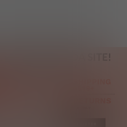
REGISTER