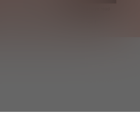
Terms & Conditions
 and acknowledge that I have read 
Cookie Policy
.
ceive exclusive offers and SHEIN news by email. I 
can contact SHEIN to unsubscribe at anytime.