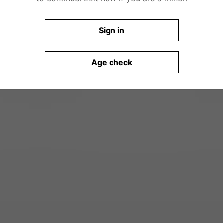
Sign in
Age check