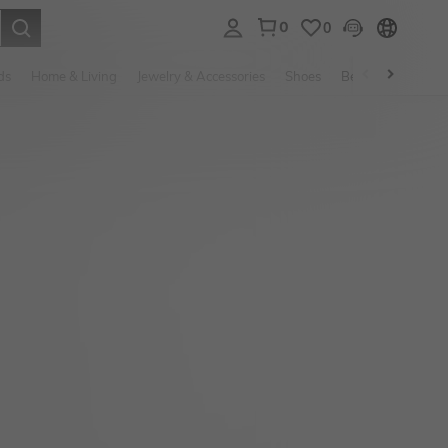
0
0
. Press Enter to select.
ds
Home & Living
Jewelry & Accessories
Shoes
Beauty & Health