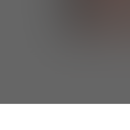
I agree to the 
the 
Privacy & 
I'd like to re
understand I 