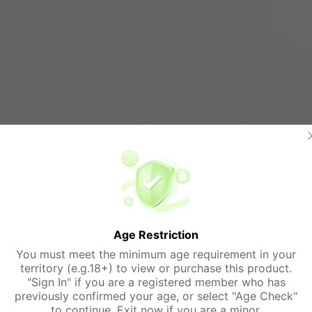
Age Restriction
You must meet the minimum age requirement in your
territory (e.g.18+) to view or purchase this product.
"Sign In" if you are a registered member who has
previously confirmed your age, or select "Age Check"
to continue. Exit now if you are a minor.