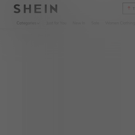
T
Use up 
Categories
Just for You
New In
Sale
Women Clothin