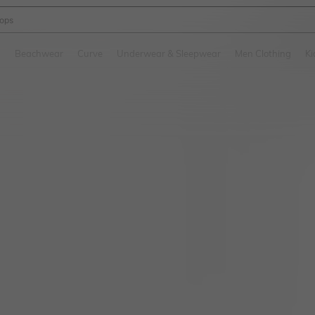
ops
and down arrow keys to navigate search Recently Searched and Search Discovery
g
Beachwear
Curve
Underwear & Sleepwear
Men Clothing
Ki