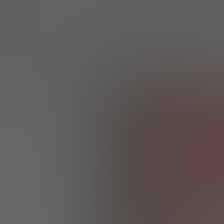
GET EXTRA 30% OFF