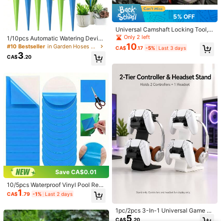
5% OFF
Universal Camshaft Locking Tool, T
iming Belt Camshaft Locking Tool,
Only 2 left
1/10pcs Automatic Watering Devic
Automotive Engine Repair
10
e, Adjustable Slow Release Control
#10 Bestseller
in Garden Hoses & Accessories
CA$
.17
-5%
Last 3 days
Valve Switch For Automatic Waterin
3
CA$
.20
g, Suitable For Home And Boat Gar
dening, Plant Sprayers, Gardening
Supplies (Accessory Color Rando
m)
Save CA$0.01
10/5pcs Waterproof Vinyl Pool Rep
1
air Patches, 30PCS Self-Adhesive
CA$
.79
-1%
Last 2 days
Pool Liner Patch Kit For Above Gro
und Pools, Swimming Pool, Inflatabl
1pc/2pcs 3-In-1 Universal Game C
e Toys, Air Mattress, Pool Float Rep
5
ontroller & Headset Stand, Compati
air
CA$
.20