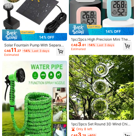
14% OFF
14% OFF
1pc/2pcs High Precision Mini Ther
3
mometer Hygrometer, Indoor Home
Solar Fountain Pump With Separate
CA$
.61
-14%
Last 3 days
Baby Room Temperature Humidity
11
Solar Panel, 3 Extension Rods & 8 N
Estimated
CA$
.27
-14%
Last 3 days
Meter, Car Thermometer, Digital Ga
ozzles, Wired Solar Powered Water
Estimated
rden Thermometer Hygrometer Wit
Pump For Outdoor Garden Pond Pat
h Large LCD Display
io Fish Tank, Battery-Free Water Fe
ature, Durable Plastic Round Desig
n
1pc/3pcs Set Round 3D Wind Chim
e, Suitable For Outdoor Hanging Bir
Only 8 left
d Reflective Mirror. Applicable For Y
3
CA$
.78
-40%