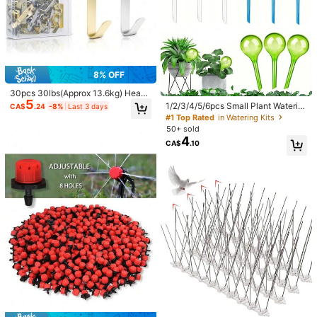
8% OFF
30pcs 30lbs(Approx 13.6kg) Heavy
5
Duty Hooks - Multi-Functional Hoo
1/2/3/4/5/6pcs Small Plant Waterin
CA$
.24
-8%
Last 3 days
k Set, Suitable For Drywall And Wo
g Globes Self Watering Bulbs PVC A
#1 Top Rated
in Watering Kits
oden Walls
utomatic Watering Balls Plant Water
50+ sold
ing System Clear Plant Waterer For
4
CA$
.10
Indoor And Outdoor 5.1inch/9.8inch