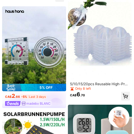
5/10/15/20pcs Reusable High-Pres
5% OFF
sure Propagation Balls For Plant Ro
Only 8 left
ot Growth - Plastic Rooting Balls Gr
6
2
CA$
.70
afting Device For Rapid Plant Breed
CA$
.66
-5%
Last 3 days
ing And Air Layering, Non-Electric,
madeby BLANC
Water Inlet System, Cloning Chamb
er Kit With Observation Port