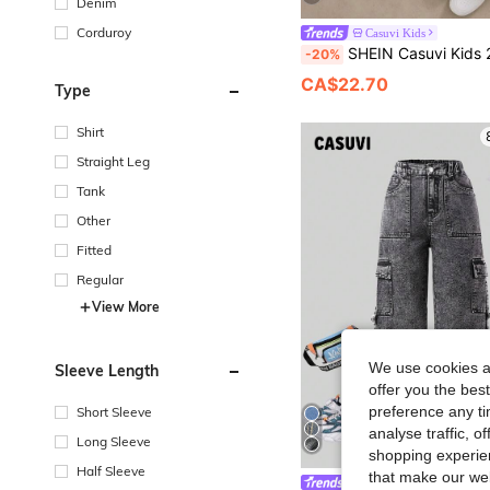
Denim
Corduroy
Casuvi Kids
SHEIN Casuvi Kids 2pcs Tween Boys Fashion White Sweatshirt And Dark Green Pants Set, Green Graphic Print On Chest, Cool Street Style, Soft Comfortable Fabric, Easy To Wear, Suitable 
-20%
CA$22.70
Type
Shirt
Straight Leg
Tank
Other
Fitted
Regular
View More
We use cookies an
Sleeve Length
offer you the best
preference any tim
Short Sleeve
analyse traffic, 
Long Sleeve
shopping experien
Half Sleeve
that make our web
Casuvi Kids