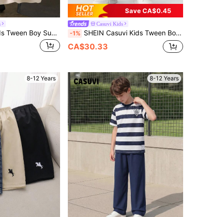
Save CA$0.45
s
Casuvi Kids
SHEIN Casuvi Kids Tween Boy Summer Casual Plaid Patchwork Polo Shirt
SHEIN Casuvi Kids Tween Boy Vintage Basic Loose Straight Leg Jeans With Preppy Style, School, Campus, College Summer Holiday
-1%
CA$30.33
8-12 Years
8-12 Years