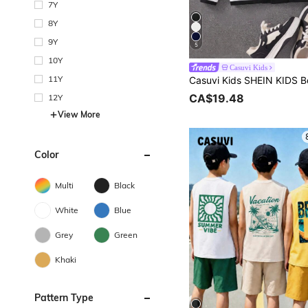
7Y
8Y
9Y
5
10Y
Casuvi Kids
11Y
CA$19.48
12Y
View More
Color
Multi
Black
White
Blue
Grey
Green
Khaki
Pattern Type