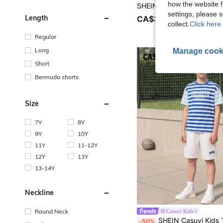
how the website f
settings, please
Length
CA$31.48
collect.
Click here 
Regular
Long
Manage cook
Short
Bermuda shorts
Size
7Y
8Y
9Y
10Y
11Y
11-12Y
12Y
13Y
13-14Y
Neckline
Round Neck
Casuvi Kids
SHEIN Casuvi Kids Tween Boys'blue White Stripe Summer Raglan Sleeve T-Shirt & Graphic Shorts Set,Loose Fit Casual Ba
-50%