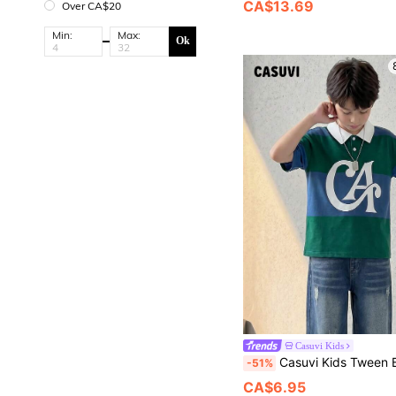
CA$13.69
Over CA$20
Min:
Max:
Ok
Casuvi Kids
Casuvi Kids Tween Boys Retro American College Style Green Stripe Polo Shirt,Large M Letter Print,Contrast White Collar
-51%
CA$6.95