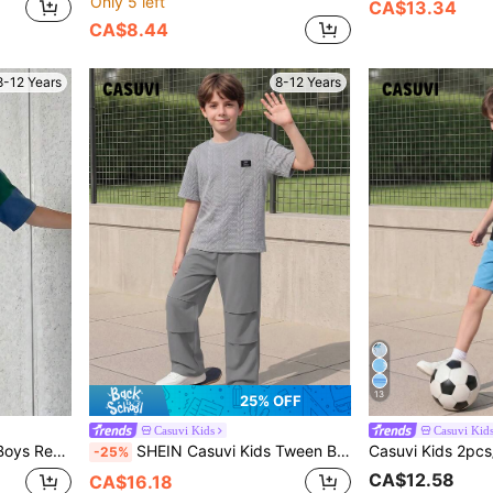
Only 5 left
CA$13.34
CA$8.44
8-12 Years
8-12 Years
13
25% OFF
Casuvi Kids
Casuvi Kid
,Summer Casual School Back-To-School Clothes
SHEIN Casuvi Kids Tween Boy Letter Patchwork Round Neck Short Sleeve T-Shirt And Pants Casual Set
-25%
CA$12.58
CA$16.18