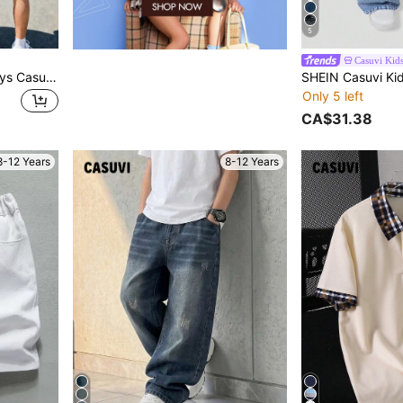
5
Casuvi Kid
Casuvi Kids 3pcs/Pack Boys Casual Multi-Color Multi-Style Printed Pattern Tank Tops, Suitable For Daily Commute Wear, Pair With Shorts, Comfortable, Cool And Fashionable
Only 5 left
CA$31.38
8-12 Years
8-12 Years