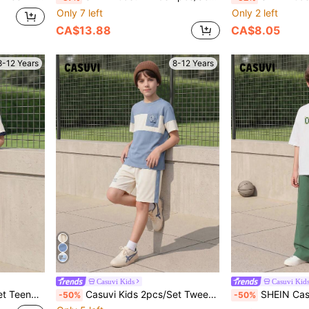
Only 7 left
Only 2 left
CA$13.88
CA$8.05
8-12 Years
8-12 Years
Casuvi Kids
Casuvi Kid
 Shirt&Cargo Shorts Tween Boy Clothes Set
Casuvi Kids 2pcs/Set Tween Boys Back-To-School Daily Outfit,Blue & White Contrast Pocket,CA Letter Print Short Sleeve T-Shirt And Shorts,Summer Casual School Wear
SHEIN Casuvi Kids 2pcs Tween Boys' S
-50%
-50%