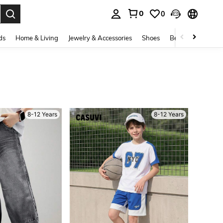
0
0
. Press Enter to select.
ds
Home & Living
Jewelry & Accessories
Shoes
Beauty & Health
8-12 Years
8-12 Years