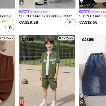
4
6
Casuvi Kids
Casuvi Kid
SHEIN Casuvi Kids Tween Boy Comfy Versatile Loose Straight White 100% Cotton Denim Bermuda Shorts,Holiday,Summer,Travel, School, Campus, College Summer Holiday
SHEIN Casuvi Kids Denimly Tween Boys' Loose Straight-Leg Jeans, Dark Blue Oversised Streetwear Denim Pants, Back-To-School Retro Street Fashion, Summer Casual Holiday
in Non-Stretch Tween Boys Denim Shorts
CA$28.28
CA$12.58
8-12 Years
8-12 Years
4