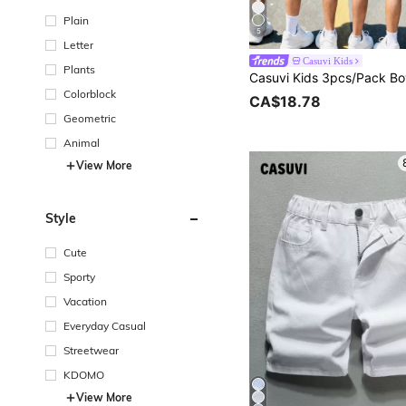
Plain
5
Letter
Casuvi Kids
Plants
Colorblock
CA$18.78
Geometric
Animal
View More
Style
Cute
Sporty
Vacation
Everyday Casual
Streetwear
KDOMO
View More