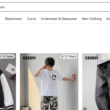
ops
and down arrow keys to navigate search Recently Searched and Search Discovery
g
Beachwear
Curve
Underwear & Sleepwear
Men Clothing
Ki
8-12 Years
8-12 Years