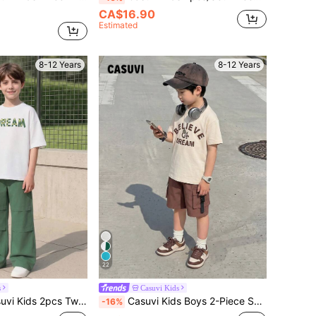
CA$16.90
Estimated
8-12 Years
8-12 Years
22
s
Casuvi Kids
ummer Casual Letter Print T-Shirt And Pants Set Boy Outfit
Casuvi Kids Boys 2-Piece Set:Loose Knit T-Shirt,Woven Casual Shorts,English Graphic Print,Button Pocket Design,Back-To-School,School,Summer,Casual
-16%