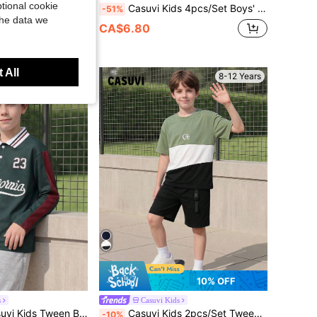
tional cookie
er Print Short Sleeve T-Shirt And Pants Casual Set
Casuvi Kids 4pcs/Set Boys' Casual Back-To-School Polo Shirt,White Graphic Letter Print Long Sleeve Loose Fit American College Style For School,Autumn Daily Wear
-51%
the data we
CA$6.80
 All
8-12 Years
8-12 Years
10% OFF
s
Casuvi Kids
r & 23 Graphic,Color Block Turndown Collar Half-Placket,Back-To-School,Autumn Casual School Light Grey
Casuvi Kids 2pcs/Set Tween BoyColor Block Print T-Shirt And Pocket Shorts Set, Suitable For Daily And Outdoor Wear
-10%