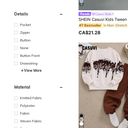
4
Details
Casuvi Kids
Pocket
#7 Bestseller
CA$21.28
Zipper
Button
None
Button Front
Drawstring
View More
Material
Knitted Fabric
Polyester
Fabric
Woven Fabric
25