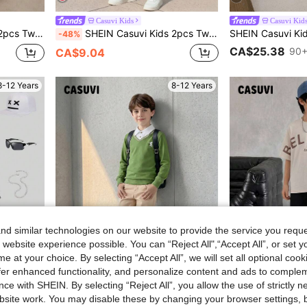
Casuvi Kids
Casuvi Kid
For Spring And Autumn, School And Outdoor Wear, Must-Have Outfit For Boys
SHEIN Casuvi Kids 2pcs Tween Boy Summer Casual Colorblock Striped Letter Print T-Shirt And Shorts Set, School, Campus, College
-48%
CA$25.38
90+
CA$9.04
8-12 Years
8-12 Years
d similar technologies on our website to provide the service you reque
 website experience possible. You can “Reject All",“Accept All”, or set y
29
e at your choice. By selecting “Accept All”, we will set all optional coo
offer enhanced functionality, and personalize content and ads to comple
4
ce with SHEIN. By selecting “Reject All”, you allow the use of strictly 
site work. You may disable these by changing your browser settings, b
Casuvi Kids
Casuvi Kid