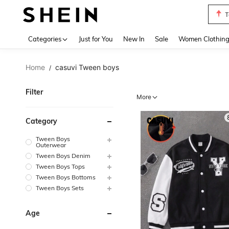
T
Use up 
Categories
Just for You
New In
Sale
Women Clothin
Home
casuvi Tween boys
/
Filter
More
Category
Tween Boys
Outerwear
Tween Boys Denim
Tween Boys Tops
Tween Boys Bottoms
Tween Boys Sets
Age