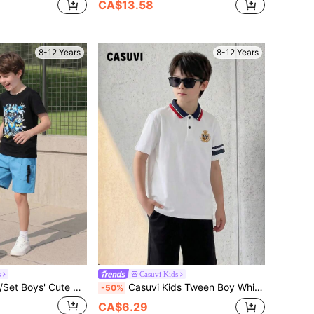
CA$13.58
8-12 Years
8-12 Years
s
Casuvi Kids
Casuvi Kids 2pcs/Set Boys' Cute Bear Print T-Shirt & Cargo Shorts, Comfortable Casual Daily Wear, Spring/Summer
Casuvi Kids Tween Boy White Casual Summer Short Sleeve Polo Shirt,Collegiate Half-Open Collar Small Horse Embroidery,Comfortable School Back-To-School Sportswear
-50%
CA$6.29