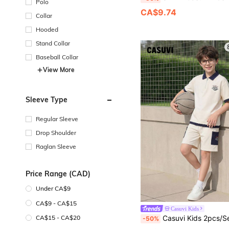
Polo
CA$9.74
Collar
Hooded
Stand Collar
Baseball Collar
View More
Sleeve Type
Regular Sleeve
Drop Shoulder
Raglan Sleeve
Price Range (CAD)
Under CA$9
CA$9 - CA$15
Casuvi Kids
Casuvi Kids 2pcs/Set Teenager Boys' Outfit Navy Blue,Summer,Casual,School,Back-To-School American College Style Polo
CA$15 - CA$20
-50%