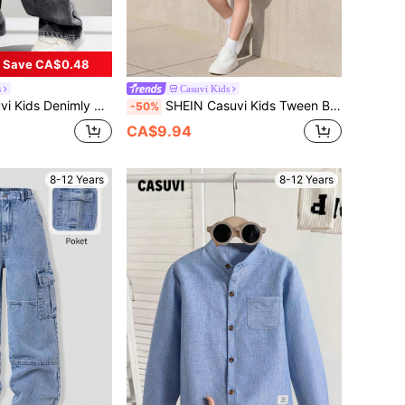
Save CA$0.48
s
Casuvi Kids
ist Zipper Pocket Distressed Design Straight Leg Denim Jeans Oversized Y2k Baggy Black Jean
SHEIN Casuvi Kids Tween Boys Sporty White Polyester Short Sleeve Track Shorts Set With Letter Print Drop Shoulder Tee And Round Neck
-50%
CA$9.94
8-12 Years
8-12 Years