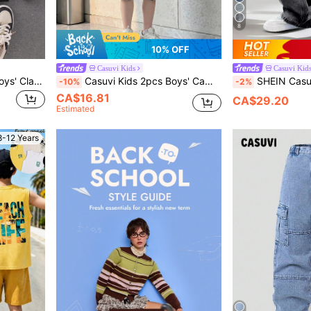
8
10% OFF
Casuvi Kids
Casuvi Kid
Casuvi Kids SHEIN KIDS Boys' Classic Varsity Jacket With Letter Print – Fleece-Lined Button-Up Casual Coat For School, Streetwear & Outdoor Daily Wear
Casuvi Kids 2pcs Boys' Camo Cargo Pocket T-Shirt + Shorts Set, Fashionable Summer Outfit For Older Kids
SHEIN Casuvi Kids Denimly Boys' Casual Daily Urban Street Elastic Wa
-10%
-2%
CA$16.81
CA$29.20
Estimated
8-12 Years