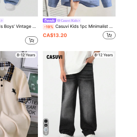
s
Casuvi Kids
SHEIN Casuvi Kids Boys' Vintage Workwear Long Pants, Light Wash Blue, Squishy Soft Skin-Friendly Cotton Denim Fabric, Retro Practical Style, Children's Day Graduation Season Outfit, Summer Casual Wear, Loose Fit, Versatile Pants For School, Outings, Vacation
Casuvi Kids 1pc Minimalist Casual Solid Color Stand Collar Open Front Long Sleeve Shirt, Comfortable Fabric, Snug Fit Fit, Suitable For Formal Occasions And Vacation Casual, Versatile For Multiple Seasons
-19%
CA$13.20
8-12 Years
8-12 Years
8