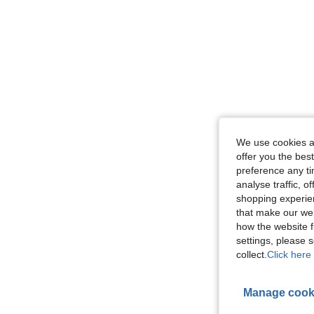
We use cookies an
offer you the best
preference any tim
analyse traffic, 
shopping experien
that make our web
how the website f
settings, please
collect.
Click here 
Manage cook