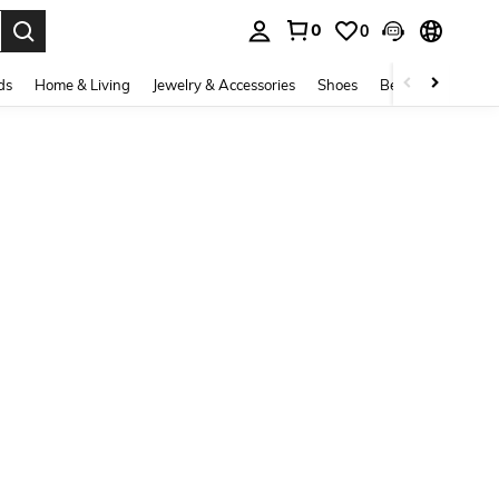
0
0
. Press Enter to select.
ds
Home & Living
Jewelry & Accessories
Shoes
Beauty & Health