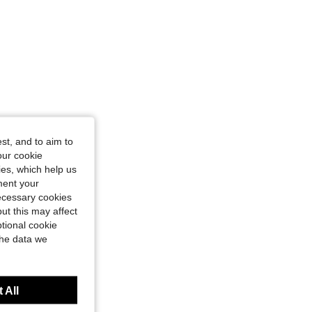
st, and to aim to
our cookie
kies, which help us
ment your
necessary cookies
ut this may affect
tional cookie
the data we
 All