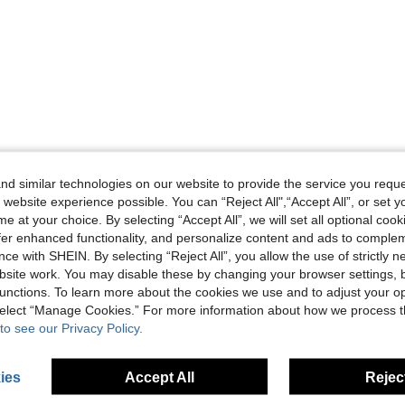
d similar technologies on our website to provide the service you reque
 website experience possible. You can “Reject All",“Accept All”, or set y
e at your choice. By selecting “Accept All”, we will set all optional coo
offer enhanced functionality, and personalize content and ads to comple
ce with SHEIN. By selecting “Reject All”, you allow the use of strictly 
site work. You may disable these by changing your browser settings, b
unctions. To learn more about the cookies we use and to adjust your op
 select “Manage Cookies.” For more information about how we process 
to see our Privacy Policy.
ies
Accept All
Reject