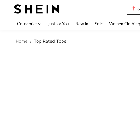
S
Use up 
Categories
Just for You
New In
Sale
Women Clothin
Home
Top Rated Tops
/