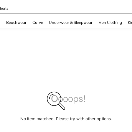
horts
and down arrow keys to navigate search Recently Searched and Search Discovery
g
Beachwear
Curve
Underwear & Sleepwear
Men Clothing
Ki
No item matched. Please try with other options.