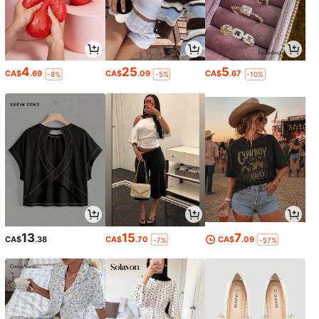
4
25
5
CA$
.69
CA$
.09
CA$
.67
-8%
-5%
-10%
13
15
7
CA$
.38
CA$
.70
CA$
.09
-7%
-57%