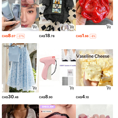
8
18
1
CA$
.07
CA$
.78
CA$
.66
-27%
-8%
30
8
4
CA$
.48
CA$
.90
CA$
.10