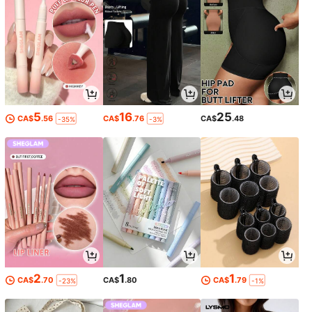
5
16
25
CA$
.56
CA$
.76
CA$
.48
-35%
-3%
2
1
1
CA$
.70
CA$
.80
CA$
.79
-23%
-1%