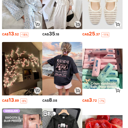
13
35
25
CA$
.52
CA$
.18
CA$
.37
-18%
-11%
13
8
3
CA$
.89
CA$
.08
CA$
.72
-8%
-7%