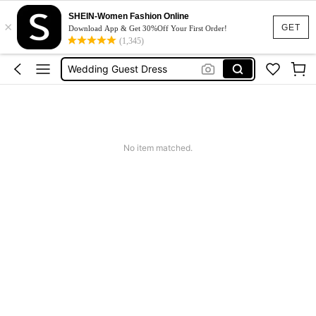
Dresses For Woman
SHEIN-Women Fashion Online
×
Squishy
GET
Download App & Get 30%Off Your First Order!
(1,345)
Wedding Guest Dress
Bikini
Summer Dresses For Women
Dresses For Woman
Squishy
No item matched.