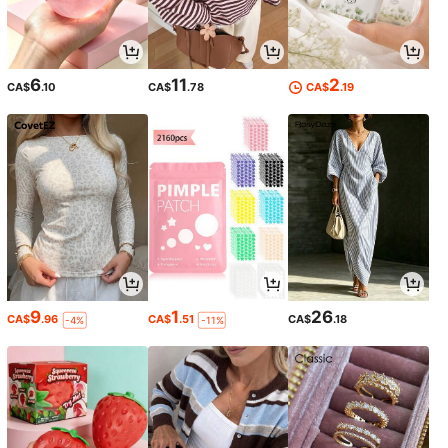
6
11
2
CA$
.10
CA$
.78
CA$
.19
9
1
26
CA$
.96
CA$
.51
CA$
.18
-4%
-11%