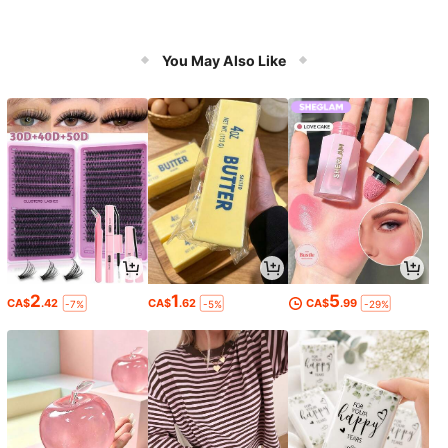
You May Also Like
2
1
5
CA$
.42
CA$
.62
CA$
.99
-7%
-5%
-29%