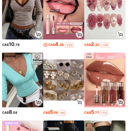
10
4
2
CA$
.78
CA$
.28
CA$
.32
-22%
-14%
8
5
5
CA$
.08
CA$
.19
CA$
.77
-9%
-7%