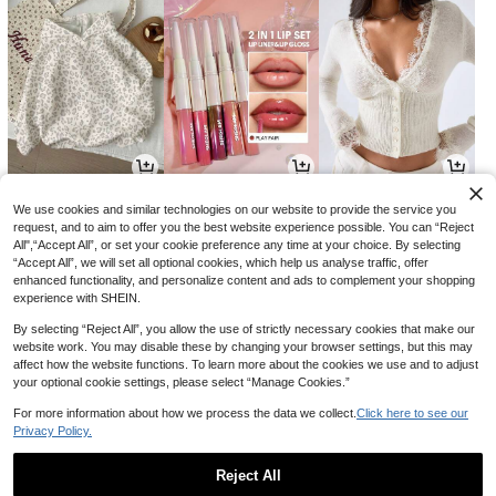
8
4
15
CA$
.78
CA$
.70
CA$
.88
-20%
-37%
We use cookies and similar technologies on our website to provide the service you
request, and to aim to offer you the best website experience possible. You can “Reject
All",“Accept All”, or set your cookie preference any time at your choice. By selecting
“Accept All”, we will set all optional cookies, which help us analyse traffic, offer
enhanced functionality, and personalize content and ads to complement your shopping
experience with SHEIN.
By selecting “Reject All”, you allow the use of strictly necessary cookies that make our
website work. You may disable these by changing your browser settings, but this may
affect how the website functions. To learn more about the cookies we use and to adjust
your optional cookie settings, please select “Manage Cookies.”
For more information about how we process the data we collect.
Click here to see our
Privacy Policy.
16
3
5
CA$
.08
CA$
.50
CA$
.52
-11%
Reject All