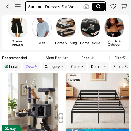
Summer Dresses For Women
Dresses For Woman
Squishy
Women
Sports &
T
Men
Home & Living
Home Textile
Apparel
Outdoor
I
Recommended
Most Popular
Price
Filter
Local
Category
Color
Details
Fabric Elas