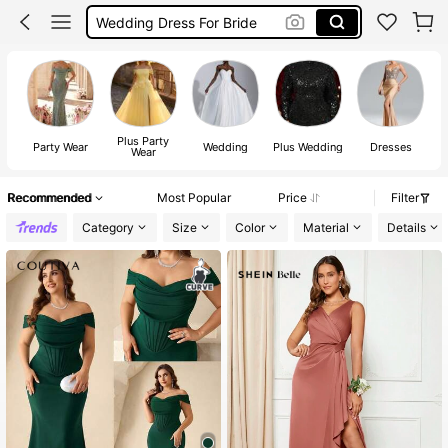
Prom Dress
Elitara
Wedding Dress
Plus Party
Party Wear
Wedding
Plus Wedding
Dresses
Wear
Recommended
Most Popular
Price
Filter
Category
Size
Color
Material
Details