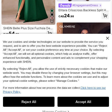
#EngagementDress
Elitara Crisscross Backless Split He
m Cami Bridesmaid Dress, Elegant
24
CA$
.98
Dress Wedding
6
SHEIN Belle Plus Size Fuchsia Dee
p V-Neck High Slit Asymmetrical Bo
54
CA$
.08
w Formal Dress, Elegant Evening G
own
We use cookies and similar technologies on our website to provide the service you
request, and to aim to offer you the best website experience possible. You can “Reject
All",“Accept All”, or set your cookie preference any time at your choice. By selecting
“Accept All”, we will set all optional cookies, which help us analyse traffic, offer
enhanced functionality, and personalize content and ads to complement your shopping
experience with SHEIN.
By selecting “Reject All”, you allow the use of strictly necessary cookies that make our
website work. You may disable these by changing your browser settings, but this may
affect how the website functions. To learn more about the cookies we use and to adjust
your optional cookie settings, please select “Manage Cookies.”
For more information about how we process the data we collect.
Click here to see our
Privacy Policy.
1
0
#PartyDresses
Reject All
Accept All
Glamrae Elegant Luxurious Beaded,
Sequined And Embroidered Floral M
#10 Bestseller
in Tea Party Women Party Wear
esh Patchwork Elastic Knit Sexy V-
Manage Cookies