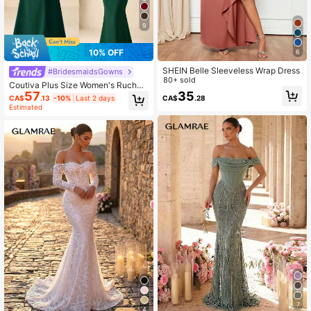
9
10% OFF
6
SHEIN Belle Sleeveless Wrap Dress
#BridesmaidsGowns
80+ sold
Coutiva Plus Size Women's Ruched
57
35
Off-Shoulder Mermaid Hem Dress,
CA$
.13
-10%
Last 2 days
CA$
.28
Elegant Luxury Vibe, Suitable For Br
Estimated
idesmaids
7
4