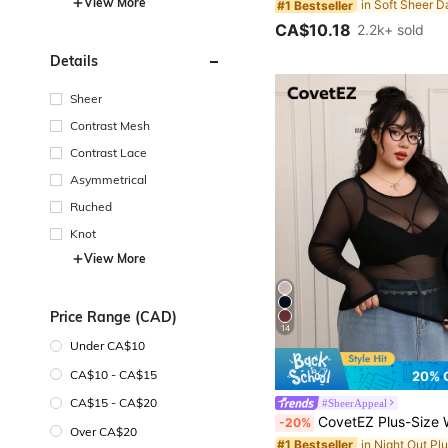
View More
#1 Bestseller
CA$10.18
2.2k+ sold
Details
Sheer
Contrast Mesh
Contrast Lace
Asymmetrical
Ruched
Knot
View More
Price Range (CAD)
14
Under CA$10
CA$10 - CA$15
20% 
CA$15 - CA$20
#SheerAppeal
CovetEZ Plus-Size Women's Black Sexy See-Through Lace Top, Suitable For 
-20%
Over CA$20
#1 Bestseller