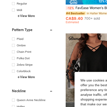
12% 
Regular
FavEase Women's Black Chiffon Metal Buckle Decor Halter Backless A-Line Top, Summer Vacation Beach Minimalis
-12%
Midi
#4 Bestseller
View More
CA$9.40
700+ sold
Estimated
Pattern Type
Plaid
Ombre
Chain Print
Polka Dot
Zebra Stripe
Colorblock
View More
We use cookies an
offer you the best
preference any tim
Neckline
analyse traffic, 
shopping experien
Queen Anne Neckline
that make our web
Halter