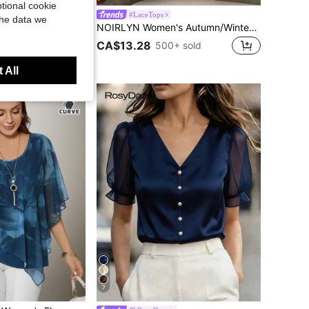
tional cookie
 Deep V-Neck Zipper Ruffle Hem Design Lantern Sleeve Women Blouse Summer, French Girl Style
#LaceTops
the data we
NOIRLYN Women's Autumn/Winter Y2K Sweet Style Deep V-Neck Lace Long Sleeve Top, Front Tie Hollow Waist Slim Fit Sheer Layering Basic Top Casual Black
CA$13.28
500+ sold
 All
7