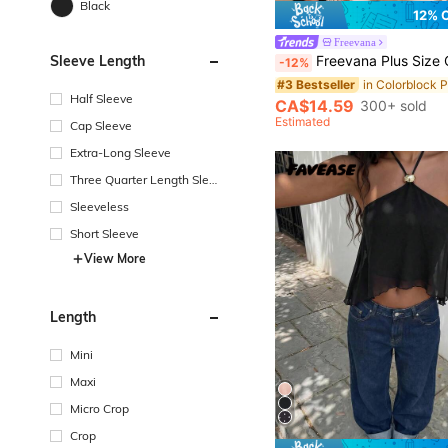
Black
12% 
Freevana
Sleeve Length
Freevana Plus Size Casual Asymmetrical Shoulder Knit Top, Versatile All-Match T-
-12%
#3 Bestseller
Half Sleeve
CA$14.59
300+ sold
Estimated
Cap Sleeve
Extra-Long Sleeve
Three Quarter Length Sleev
e
Sleeveless
Short Sleeve
View More
Length
Mini
Maxi
Micro Crop
Crop