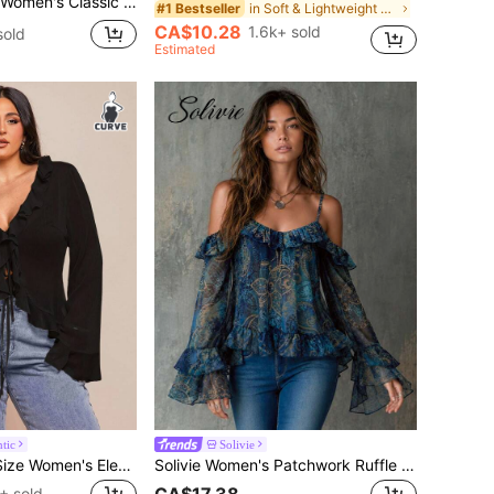
ice Cap Sleeve Solid Color Pleated Stand Collar Blouse Shades Of Brown Summer
in Soft & Lightweight Women Tops, Blouses & Tee
#1 Bestseller
CA$10.28
1.6k+ sold
sold
Estimated
tic
Solivie
SHEIN BAE Plus Size Women's Elegant Black Chiffon Blouse,Long Sleeve Ruffle Hem Tie Front Top,Autumn Formal Evening Everyday Clothes For Dates
Solivie Women's Patchwork Ruffle Waist Cashew Pattern Off-Shoulder Fashion Blouse
CA$17.38
+ sold