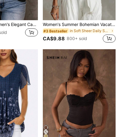
SHEIN LUNE Women's Elegant Casual Mesh 2 In 1 Spliced Black Top
Women's Summer Bohemian Vacation Sheer Blue Floral Print Chiffon Blouse
in Soft Sheer Daily Shirts
#3 Bestseller
sold
CA$9.88
800+ sold