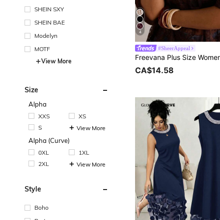
SHEIN SXY
SHEIN BAE
4
Modelyn
MOTF
#SheerAppeal
View More
CA$14.58
Size
Alpha
XXS
XS
S
View More
Alpha (Curve)
0XL
1XL
2XL
View More
Style
Boho