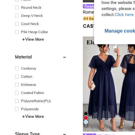
how the website f
#SheerBlouses
Round Neck
settings, please
collect.
Click here 
Deep V Neck
#4 Bestseller
Cowl Neck
CA$19.18
80+ sold
Manage cook
Pile Heap Collar
View More
Material
Corduroy
Cotton
Knitwear
Coated Fabric
Polyurethane(PU)
Polyamide
View More
5
Sleeve Type