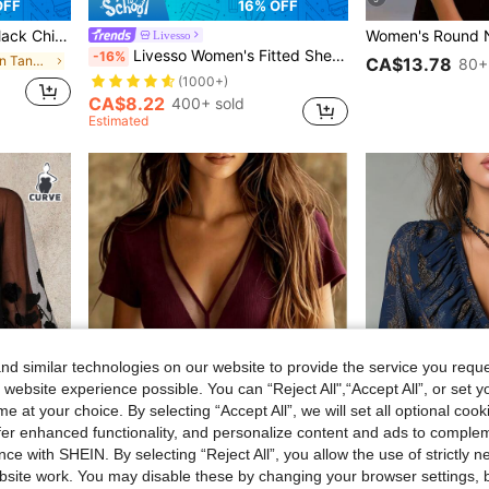
OFF
16% OFF
t Casual Commute Shopping Dating Versatile
Livesso
Livesso Women's Fitted Sheer Lace Crew Neck Pullover Top Going Out Tops Long Sleeve Women Tops,Fall Women Clothes
-16%
in Halter Women Tank Tops & Camis
CA$13.78
80+
(1000+)
CA$8.22
400+ sold
Estimated
d similar technologies on our website to provide the service you reque
 website experience possible. You can “Reject All",“Accept All”, or set y
e at your choice. By selecting “Accept All”, we will set all optional coo
offer enhanced functionality, and personalize content and ads to comple
7
ce with SHEIN. By selecting “Reject All”, you allow the use of strictly 
site work. You may disable these by changing your browser settings, b
6