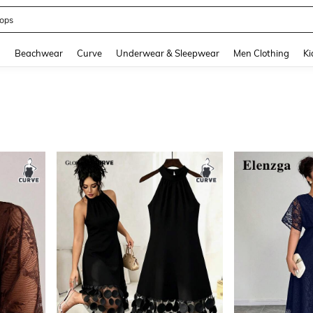
ummer Dress
and down arrow keys to navigate search Recently Searched and Search Discovery
g
Beachwear
Curve
Underwear & Sleepwear
Men Clothing
Ki