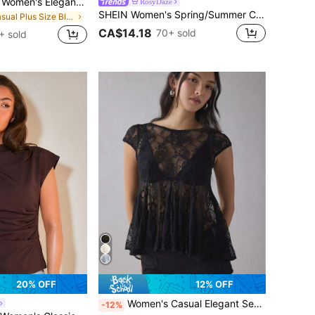
Flouryn Plus Size Women's Elegant Mesh Shirt, Flowing Cape Blouse, Casual & Fashionable
RosyDaze
SHEIN Women's Spring/Summer Champagne Satin Pearl Button V-Neck Chiffon Sleeve Blouse, Ladies' Daily Versatile Fashion Shirt
in Casual Plus Size Blouses
CA$14.18
70+ sold
+ sold
20% OFF
12% OFF
Women's Casual Elegant Sexy Black Pleated Lace Backless Blouse Summer
-12%