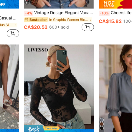
5
OFF
Vintage Design Elegant Vacation Style Baroque Paisley Pattern Ruffle Zipper Chiffon Blouse, All-Over Floral Print Chiffon Zipper Sheer Blouse For Women, Casual & Holiday Wear, Spring/Summer
CheersLife Women's V-Neck Short Sleev
-4%
-10%
Shirt For Autumn/Winter Fall
in Graphic Women Blouses
#1 Bestseller
CA$15.82
100+
in Colorblock Plus Size T-shirts
CA$20.52
600+ sold
9