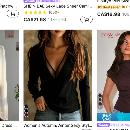
#StatementLace
Elenzga Plus Size Chiffon Patchwork Shirred Lace Shirred Backless Dress
SHEIN BAE Sexy Lace Sheer Camisole Top, Party, Date Night, Commute, Cute Bralette, Sexy Club Top, Corset Top, Going Out Top, Cute Top, Summer Lace Top
#1 Bestseller
(1000+)
CA$16.98
100
CA$21.68
1.1k+ sold
15
Resyla Lace Trim Camisole Dress Cover Up, Long Sleeve Knit Sheer Cover Up Top For Women, Summer
Women's Autumn/Winter Sexy Style Mesh Patchwork V-Neck Ribbed Long Sleeve Top, Slim Fit Flattering Elastic Knit T-Shirt, Solid Color Black
COSMINA