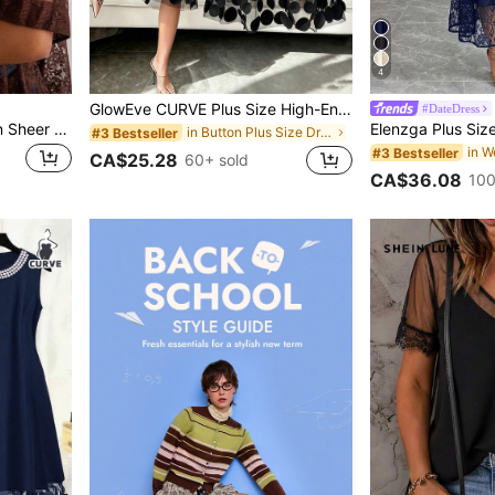
4
GlowEve CURVE Plus Size High-End Elegant Patchwork 3D Mesh Dress
#DateDress
Freevana Plus Size Women Sheer Lace Blouse, Versatile Carnival Concert Party Beach Brown Summer Sexy
in Button Plus Size Dresses
#3 Bestseller
#3 Bestseller
CA$25.28
60+ sold
CA$36.08
100