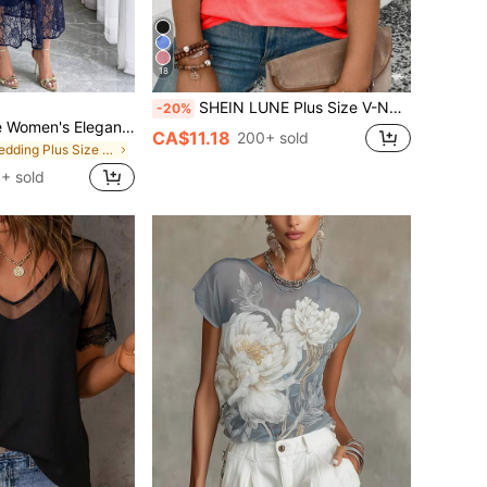
18
SHEIN LUNE Plus Size V-Neck Rolled-Up Sleeve Plain T-Shirt, Summer
-20%
Elenzga Plus Size Women's Elegant V-Neck Lace Dress, Waist Cinched A-Line Silhouette, Suitable For Wedding, Party, Banquet, Spring/Summer
CA$11.18
200+ sold
in Wedding Plus Size Dresses
+ sold