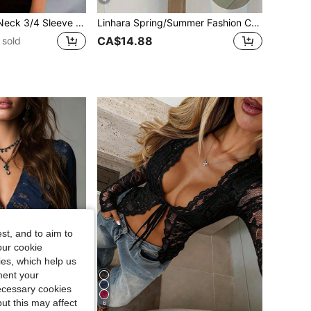
Women's Round Neck 3/4 Sleeve Sheer Mesh Petal Sleeve Blouse, Gray, Workwear & Casual
Linhara Spring/Summer Fashion Casual Resort Wear Simple Plus Size Crew Neck Solid Color Women's Shirt Plus Size Women's Beach Top
CA$14.88
 sold
st, and to aim to
our cookie
kies, which help us
ment your
necessary cookies
ut this may affect
6
22% OFF