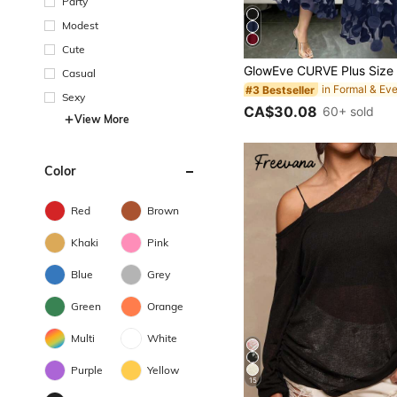
Party
Modest
Cute
Casual
#3 Bestseller
Sexy
CA$30.08
60+ sold
View More
Color
Red
Brown
Khaki
Pink
Blue
Grey
Green
Orange
Multi
White
Purple
Yellow
15