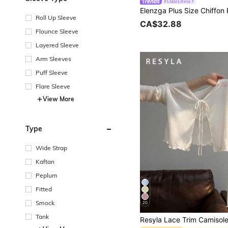
#DateDress
Roll Up Sleeve
CA$32.88
Flounce Sleeve
Layered Sleeve
Arm Sleeves
Puff Sleeve
Flare Sleeve
View More
Type
Wide Strap
Kaftan
Peplum
Fitted
Smock
20
Tank