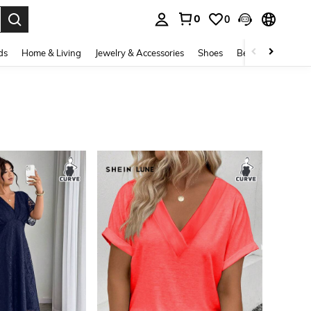
0
0
. Press Enter to select.
ds
Home & Living
Jewelry & Accessories
Shoes
Beauty & Health