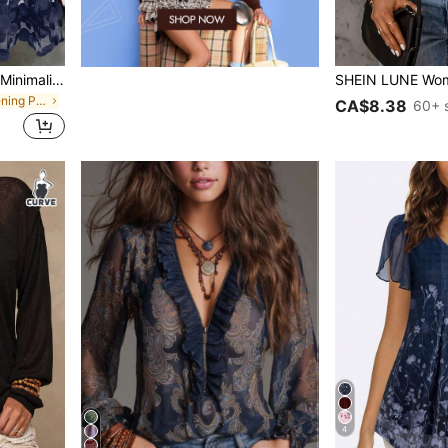
GlowEve CURVE Plus Size Minimalist Elegant Fashion 3D Decor Mesh Patchwork Dress
in Formal & Evening Plus Size Dresses
CA$8.38
60+ 
4