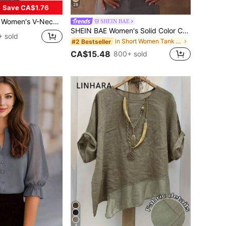
28
Save CA$1.76
e Casual Blouse With Double Layer Mesh Summer Vacation
SHEIN BAE
SHEIN BAE Women's Solid Color Contrast Lace Cropped Fitted Fashion Camisole, Going Out Top, Date Night Women, Lace Corset
 sold
in Short Women Tank Tops & Camis
#2 Bestseller
CA$15.48
800+ sold
4