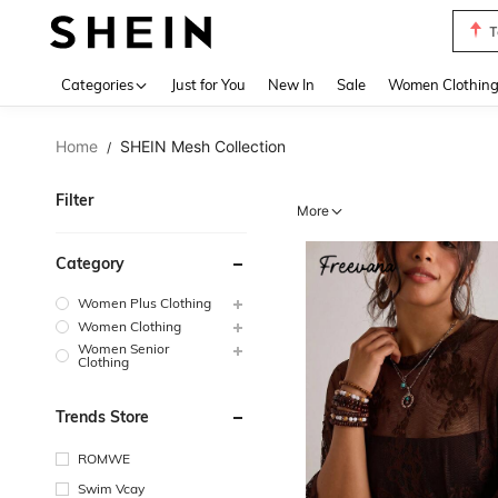
S
Use up 
Categories
Just for You
New In
Sale
Women Clothin
Home
SHEIN Mesh Collection
/
Filter
More
Category
Women Plus Clothing
Women Clothing
Women Senior
Clothing
Trends Store
ROMWE
Swim Vcay