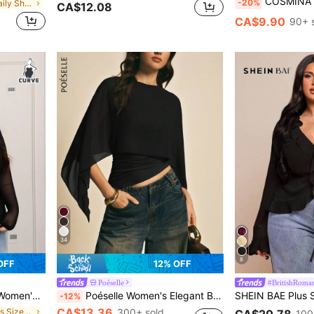
COSMINA Women's Classic Elegant Casual Daily Off
-20%
in Soft Sheer Daily Shirts
CA$12.08
CA$9.90
90+ 
34
8
OFF
12% OFF
Poéselle
#BritishRoman
Layering Or Wearing Alone.
Poéselle Women's Elegant Black Shawl Collar Blouse For Autumn Dinner Date
-12%
CA$13.36
in Night Out Plus Size Women Tops
300+ sold
CA$20.78
100