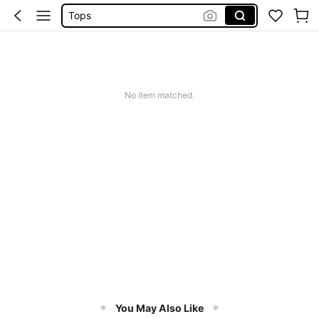
Tops
Dresses For Woman
White Dress
Dress
No item matched.
You May Also Like