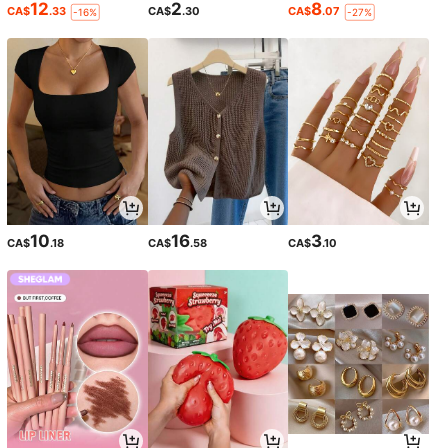
12
2
8
CA$
.33
CA$
.30
CA$
.07
-16%
-27%
10
16
3
CA$
.18
CA$
.58
CA$
.10