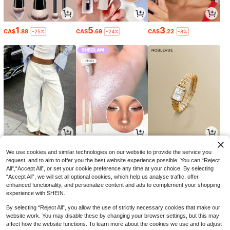
1
5
3
CA$
.88
CA$
.69
CA$
.22
-25%
-24%
-8%
15
2
4
CA$
.08
CA$
.70
CA$
.52
-32%
-19%
We use cookies and similar technologies on our website to provide the service you
request, and to aim to offer you the best website experience possible. You can “Reject
All",“Accept All”, or set your cookie preference any time at your choice. By selecting
“Accept All”, we will set all optional cookies, which help us analyse traffic, offer
enhanced functionality, and personalize content and ads to complement your shopping
experience with SHEIN.
By selecting “Reject All”, you allow the use of strictly necessary cookies that make our
website work. You may disable these by changing your browser settings, but this may
affect how the website functions. To learn more about the cookies we use and to adjust