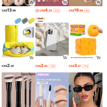
13
4
18
CA$
.98
CA$
.28
CA$
.99
-22%
-6%
2
2
3
CA$
.30
CA$
.82
CA$
.47
-12%
-11%