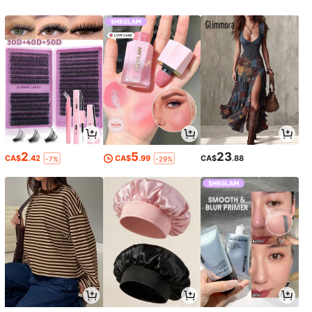
2
5
23
CA$
.42
CA$
.99
CA$
.88
-7%
-29%