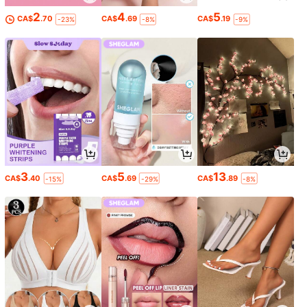
2
4
5
CA$
.70
CA$
.69
CA$
.19
-23%
-8%
-9%
3
5
13
CA$
.40
CA$
.69
CA$
.89
-15%
-29%
-8%