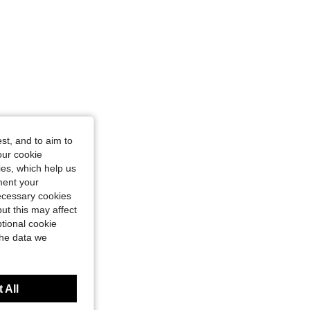
st, and to aim to
our cookie
kies, which help us
ment your
necessary cookies
ut this may affect
tional cookie
the data we
 All