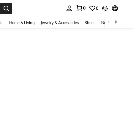
0
0
. Press Enter to select.
ds
Home & Living
Jewelry & Accessories
Shoes
Beauty & Health