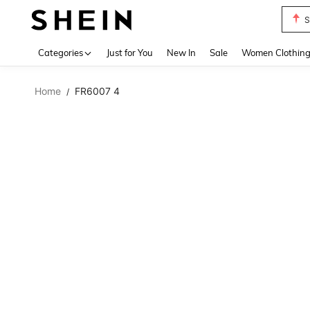
S
Use up 
Categories
Just for You
New In
Sale
Women Clothin
Home
FR6007 4
/