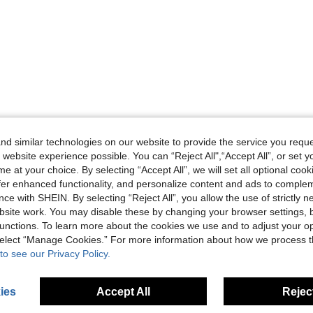
d similar technologies on our website to provide the service you reque
 website experience possible. You can “Reject All",“Accept All”, or set y
e at your choice. By selecting “Accept All”, we will set all optional coo
offer enhanced functionality, and personalize content and ads to comple
ce with SHEIN. By selecting “Reject All”, you allow the use of strictly 
site work. You may disable these by changing your browser settings, b
unctions. To learn more about the cookies we use and to adjust your op
 select “Manage Cookies.” For more information about how we process 
to see our Privacy Policy.
ies
Accept All
Reject