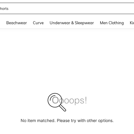
horts
and down arrow keys to navigate search Recently Searched and Search Discovery
g
Beachwear
Curve
Underwear & Sleepwear
Men Clothing
Ki
No item matched. Please try with other options.