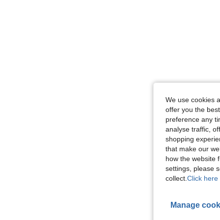
We use cookies an
offer you the best
preference any tim
analyse traffic, 
shopping experien
that make our web
how the website f
settings, please
collect.
Click here 
Manage cook