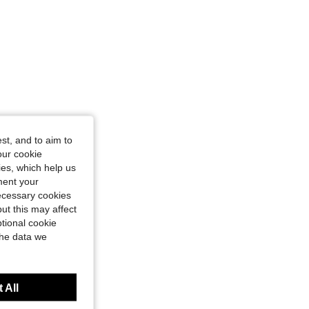
st, and to aim to
our cookie
kies, which help us
ment your
necessary cookies
ut this may affect
tional cookie
the data we
 All