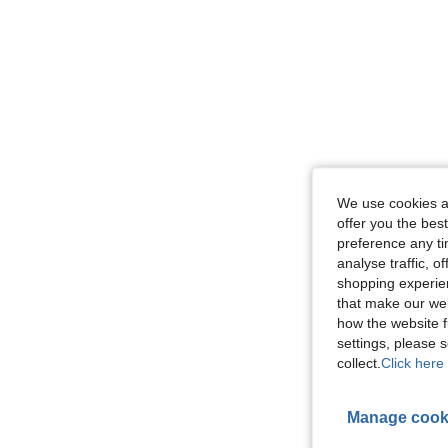
We use cookies an
offer you the best
preference any tim
analyse traffic, 
shopping experien
that make our web
how the website f
settings, please
collect.
Click here 
Manage cook