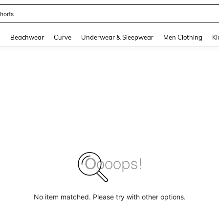
horts
and down arrow keys to navigate search Recently Searched and Search Discovery
g
Beachwear
Curve
Underwear & Sleepwear
Men Clothing
Ki
No item matched. Please try with other options.