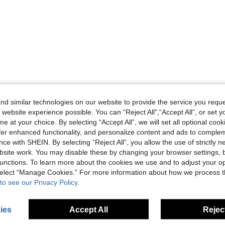
d similar technologies on our website to provide the service you reque
 website experience possible. You can “Reject All",“Accept All”, or set y
e at your choice. By selecting “Accept All”, we will set all optional coo
offer enhanced functionality, and personalize content and ads to comple
ce with SHEIN. By selecting “Reject All”, you allow the use of strictly 
site work. You may disable these by changing your browser settings, b
unctions. To learn more about the cookies we use and to adjust your op
 select “Manage Cookies.” For more information about how we process 
to see our Privacy Policy.
ies
Accept All
Reject