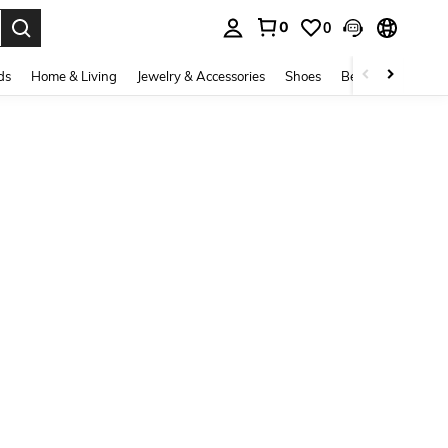
0
0
. Press Enter to select.
ds
Home & Living
Jewelry & Accessories
Shoes
Beauty & Health