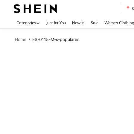
S
Use up 
Categories
Just for You
New In
Sale
Women Clothin
Home
ES-0115-M-s-populares
/