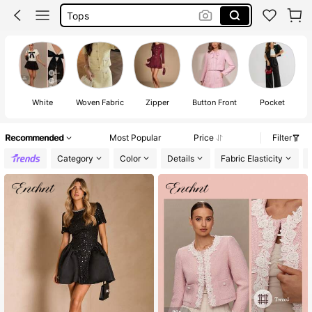
Dresses For Woman
White Dress
Dress
White
Woven Fabric
Zipper
Button Front
Pocket
Recommended
Most Popular
Price
Filter
Category
Color
Details
Fabric Elasticity