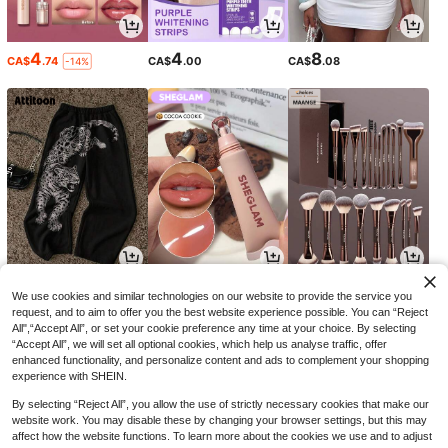
4
4
8
CA$
.74
CA$
.00
CA$
.08
-14%
20
6
9
CA$
.28
CA$
.64
CA$
.07
-17%
-2%
We use cookies and similar technologies on our website to provide the service you
request, and to aim to offer you the best website experience possible. You can “Reject
All",“Accept All”, or set your cookie preference any time at your choice. By selecting
“Accept All”, we will set all optional cookies, which help us analyse traffic, offer
enhanced functionality, and personalize content and ads to complement your shopping
experience with SHEIN.
By selecting “Reject All”, you allow the use of strictly necessary cookies that make our
website work. You may disable these by changing your browser settings, but this may
affect how the website functions. To learn more about the cookies we use and to adjust