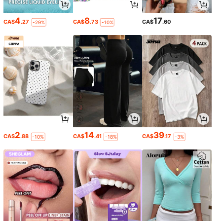
4
8
17
CA$
.27
CA$
.73
CA$
.60
-29%
-10%
2
14
39
CA$
.88
CA$
.41
CA$
.17
-10%
-18%
-3%