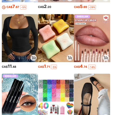
7
2
5
CA$
.67
CA$
.20
CA$
.69
-5%
-29%
11
1
4
CA$
.48
CA$
.71
CA$
.74
-5%
-14%