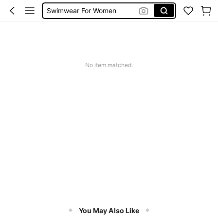
Swimwear For Women
One Piece Swimsuit
Burkini
Bikini
No item matched.
You May Also Like