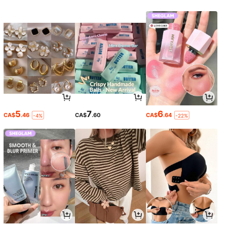
5
7
6
CA$
.46
CA$
.60
CA$
.64
-4%
-22%