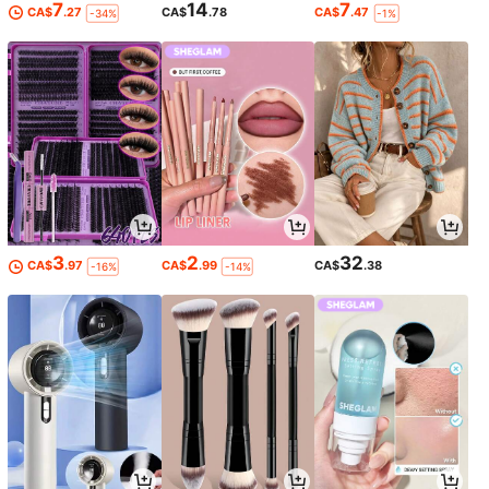
7
14
7
CA$
.27
CA$
.78
CA$
.47
-34%
-1%
3
2
32
CA$
.97
CA$
.99
CA$
.38
-16%
-14%