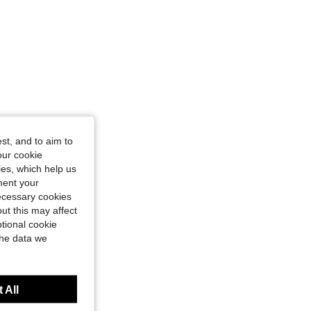
st, and to aim to
our cookie
kies, which help us
ment your
necessary cookies
ut this may affect
tional cookie
the data we
 All