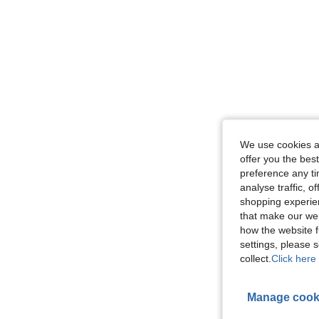
We use cookies an
offer you the best
preference any tim
analyse traffic, 
shopping experien
that make our web
how the website f
settings, please
collect.
Click here 
Manage cook