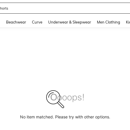
horts
and down arrow keys to navigate search Recently Searched and Search Discovery
g
Beachwear
Curve
Underwear & Sleepwear
Men Clothing
Ki
No item matched. Please try with other options.