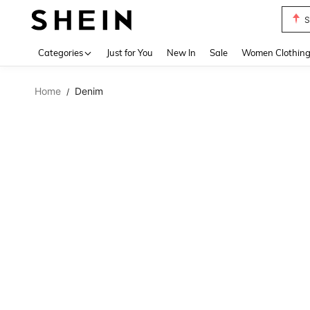
S
Use up 
Categories
Just for You
New In
Sale
Women Clothin
Home
Denim
/