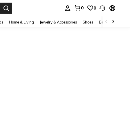
0
0
. Press Enter to select.
ds
Home & Living
Jewelry & Accessories
Shoes
Beauty & Health