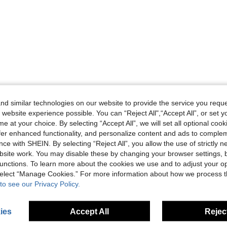
d similar technologies on our website to provide the service you reque
 website experience possible. You can “Reject All",“Accept All”, or set y
e at your choice. By selecting “Accept All”, we will set all optional coo
offer enhanced functionality, and personalize content and ads to comple
ce with SHEIN. By selecting “Reject All”, you allow the use of strictly 
site work. You may disable these by changing your browser settings, b
unctions. To learn more about the cookies we use and to adjust your op
 select “Manage Cookies.” For more information about how we process 
to see our Privacy Policy.
ies
Accept All
Reject