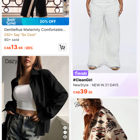
7
20% OFF
GentleRue Maternity Comfortable C
asual Color-Blocking Patchwork Sp
250+ Say "So Cool"
lit Maternity Leggings
60+ sold
13
CA$
.98
-20%
#CleanGirl
NewStyle
NEW IN 21 DAYS
Peaked
39
CA$
.55