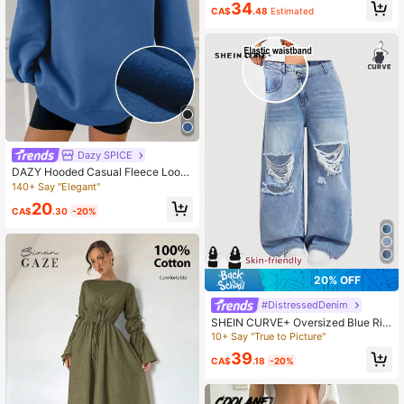
34
l Pullover Fall
CA$
.48
Estimated
Dazy SPICE
DAZY Hooded Casual Fleece Loose
Fit Sweatshirt, Fall Clothes, Therma
140+ Say "Elegant"
l Lined Hoodies School
20
CA$
.30
-20%
20% OFF
#DistressedDenim
SHEIN CURVE+ Oversized Blue Rip
ped Jeans Wide-Leg Pants For Sum
10+ Say "True to Picture"
mer Comfortable Lightweight Deni
39
m Elastic Waistband
CA$
.18
-20%