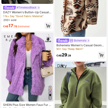
17
#TimelessBlack
DAZY Women's Button-Up Casual L
oose Comfortable Elegant Long Sle
1.1k+ Say "Good Fabric Material"
eve Blouse,Long Sleeve Tops,Fall C
200+ sold
lothes
17
CA$
.78
Estimated
Bohemela
Bohemela Women's Casual Geomet
ric Print Reversible Fleece Jacket,
90+ Say "Keep Warm"
Fall/Winter
29
CA$
.28
5
SHEIN Plus Size Women Faux Fur C