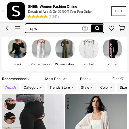
Dress
SHEIN-Women Fashion Online
×
Skirt
GET
Download App & Get 30%Off Your First Order!
(1,345)
Tops
Dresses For Woman
White Dress
Dress
Black
Knitted Fabric
Woven Fabric
Pocket
Zipper
Recommended
Most Popular
Price
Filter
Category
Trends Store
Style
Color
Size