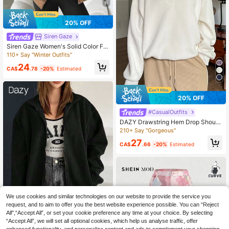
6
20% OFF
Siren Gaze
Siren Gaze Women's Solid Color Fle
ece Hooded Sweatshirt,ThickWarm
110+ Say "Winter Outfits"
Coffee Brown Autumn Casual Stree
24
twear Occasion,Ladies Long Sleev
CA$
.78
-20%
Estimated
e Tops,Teacher Outfits Travel
20% OFF
#CasualOutfits
DAZY Drawstring Hem Drop Should
er Fleece Pullover,Long Sleeve Top
210+ Say "Gorgeous"
s,Fall Women Clothes Sweatshirt
27
CA$
.66
-20%
Estimated
We use cookies and similar technologies on our website to provide the service you
request, and to aim to offer you the best website experience possible. You can “Reject
All",“Accept All”, or set your cookie preference any time at your choice. By selecting
Save CA$0.94
“Accept All”, we will set all optional cookies, which help us analyse traffic, offer