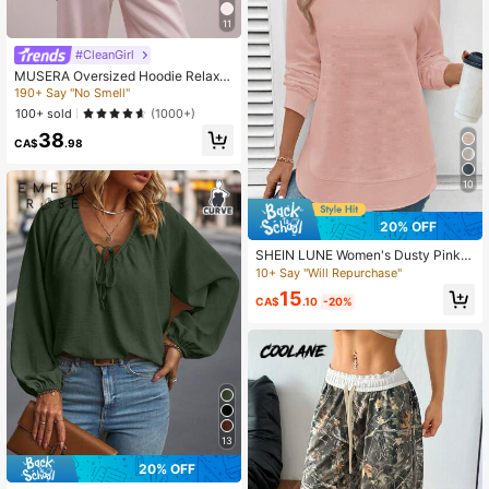
11
#CleanGirl
MUSERA Oversized Hoodie Relaxe
d Fit Dropped Shoulder Sweatshirt
190+ Say "No Smell"
Back To School Cosy Cute Casual
100+ sold
(1000+)
Every Y2K Streetwear Capsule War
38
drobe Summer Spring
CA$
.98
10
20% OFF
SHEIN LUNE Women's Dusty Pink C
rew Neck Waffle Texture Sweatshir
10+ Say "Will Repurchase"
t,Autumn Casual Everyday Long Sle
15
eve Asymmetrical Hem Tops,Back
CA$
.10
-20%
To School Teacher Outfits
13
20% OFF