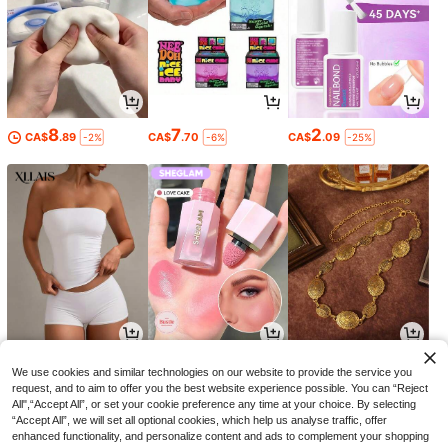
8
7
2
CA$
.89
CA$
.70
CA$
.09
-2%
-6%
-25%
9
5
4
CA$
.88
CA$
.99
CA$
.32
-29%
-4%
We use cookies and similar technologies on our website to provide the service you
request, and to aim to offer you the best website experience possible. You can “Reject
All",“Accept All”, or set your cookie preference any time at your choice. By selecting
“Accept All”, we will set all optional cookies, which help us analyse traffic, offer
enhanced functionality, and personalize content and ads to complement your shopping