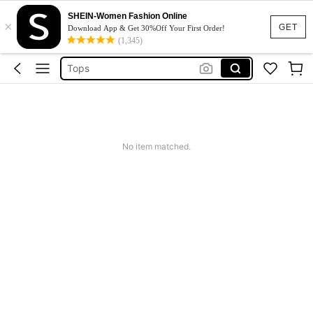
Dresses For Woman
SHEIN-Women Fashion Online
×
Dress
GET
Download App & Get 30%Off Your First Order!
(1,345)
Skirt
Tops
White Dress
Dresses For Woman
Dress
No item matched.