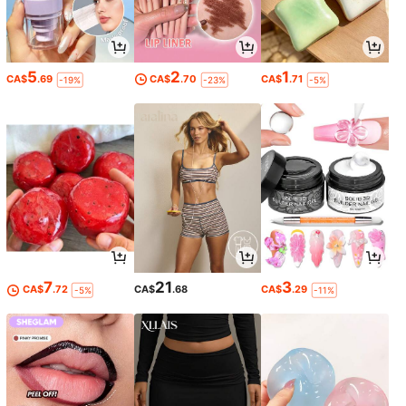
5
2
1
CA$
.69
CA$
.70
CA$
.71
-19%
-23%
-5%
7
21
3
CA$
.72
CA$
.68
CA$
.29
-5%
-11%