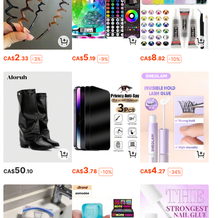
2
5
8
CA$
.33
CA$
.19
CA$
.82
-3%
-9%
-10%
50
3
4
CA$
.10
CA$
.78
CA$
.27
-10%
-34%