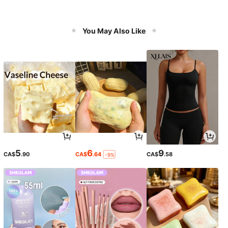
You May Also Like
5
6
9
CA$
.90
CA$
.64
CA$
.58
-9%