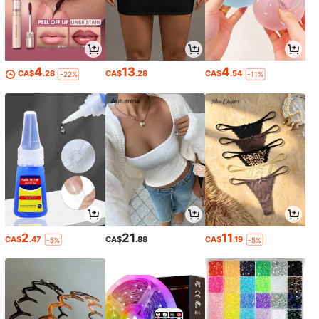
4
13
4
CA$
.28
CA$
.28
CA$
.54
-22%
-11%
2
21
11
CA$
.47
CA$
.88
CA$
.19
-5%
-5%