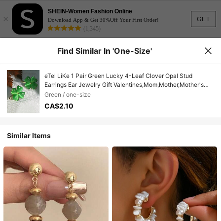
SHEIN-Women Fashion Online
×
GET
Download App & Get 30%Off Your First Order!
(1,345)
Find Similar In 'one-Size'
eTel LiKe 1 Pair Green Lucky 4-Leaf Clover Opal Stud
Earrings Ear Jewelry Gift Valentines,Mom,Mother,Mother's
Day,Gift
Green / one-size
CA$2.10
Similar Items