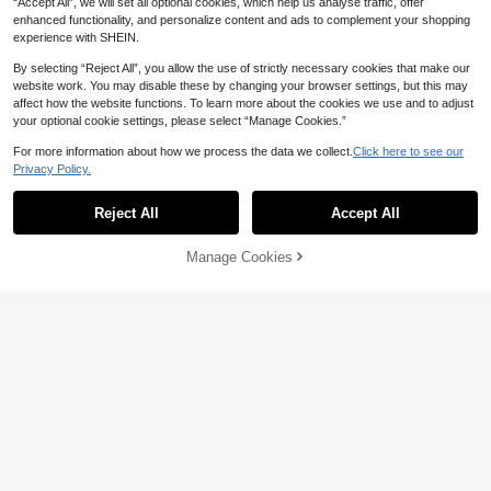
“Accept All”, we will set all optional cookies, which help us analyse traffic, offer
enhanced functionality, and personalize content and ads to complement your shopping
experience with SHEIN.
By selecting “Reject All”, you allow the use of strictly necessary cookies that make our
website work. You may disable these by changing your browser settings, but this may
affect how the website functions. To learn more about the cookies we use and to adjust
6
25
your optional cookie settings, please select “Manage Cookies.”
#3 Bestseller
in Blue Women Stud Earrings
8% OFF
Save CA$0.07
High Repeat Customers
For more information about how we process the data we collect.
Click here to see our
#3 Bestseller
#3 Bestseller
in Blue Women Stud Earrings
in Blue Women Stud Earrings
Privacy Policy.
1 Pair Hand-Painted Enamel Drippy
1pair Stylish Elegant Asymmetrical
Show similar in-stock items in '
one-size
'
View All
Golden Earrings, Daily Wear, Birthd
Starfish Stud Earrings With Ocean
High Repeat Customers
High Repeat Customers
High Repeat Customers
ay, Mother's Day, Girlfriend Or Dau
Theme
#3 Bestseller
in Blue Women Stud Earrings
400+ sold
(1000+)
800+ sold
(1000+)
Reject All
Accept All
Sorry, the item is sold out.
ghter Surprise Gift
High Repeat Customers
3
2
CA$
.31
-8%
Last 3 days
CA$
.73
-3%
Manage Cookies
SOLD OUT
Jhumka Pop
12pairs Elegant Vintage Style Earrin
g Set With Colorful Beads Pendant,
17
CA$
.94
-8%
Last 2 days
Traditional Jewelry For Women's Da
1 Pair Vintage Carved Style Stud Ea
ily, Festivals Or Party Wear
rrings, Simple Fashion For Casual E
High Repeat Customers
veryday Wear
200+ sold
3
CA$
.00