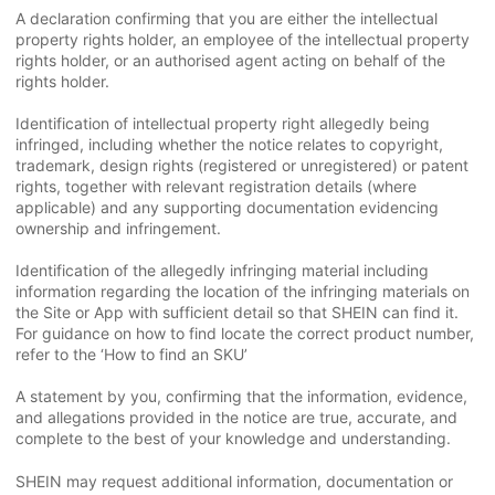
A declaration confirming that you are either the intellectual
property rights holder, an employee of the intellectual property
rights holder, or an authorised agent acting on behalf of the
rights holder.
Identification of intellectual property right allegedly being
infringed, including whether the notice relates to copyright,
trademark, design rights (registered or unregistered) or patent
rights, together with relevant registration details (where
applicable) and any supporting documentation evidencing
ownership and infringement.
Identification of the allegedly infringing material including
information regarding the location of the infringing materials on
the Site or App with sufficient detail so that SHEIN can find it.
For guidance on how to find locate the correct product number,
refer to the ‘How to find an SKU’
A statement by you, confirming that the information, evidence,
and allegations provided in the notice are true, accurate, and
complete to the best of your knowledge and understanding.
SHEIN may request additional information, documentation or