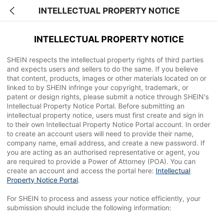
INTELLECTUAL PROPERTY NOTICE
INTELLECTUAL PROPERTY NOTICE
SHEIN respects the intellectual property rights of third parties
and expects users and sellers to do the same. If you believe
that content, products, images or other materials located on or
linked to by SHEIN infringe your copyright, trademark, or
patent or design rights, please submit a notice through SHEIN's
Intellectual Property Notice Portal. Before submitting an
intellectual property notice, users must first create and sign in
to their own Intellectual Property Notice Portal account. In order
to create an account users will need to provide their name,
company name, email address, and create a new password. If
you are acting as an authorised representative or agent, you
are required to provide a Power of Attorney (POA). You can
create an account and access the portal here:
Intellectual
Property Notice Portal
.
For SHEIN to process and assess your notice efficiently, your
submission should include the following information: