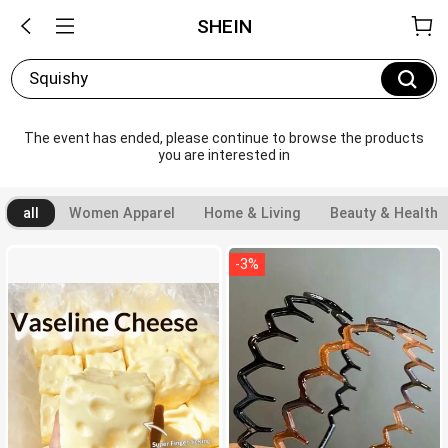
SHEIN
Squishy
The event has ended, please continue to browse the products 
you are interested in
all
Women Apparel
Home & Living
Beauty & Health
-
3
%