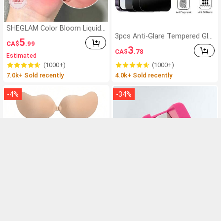
SHEGLAM Color Bloom Liquid
Blush-Love Cake Brand Beauty
3pcs Anti-Glare Tempered Gla
5
CA$
.99
Cosmetic Makeup For Women
ss Screen Protector, Compati
3
CA$
.78
And Girls
ble With IPhone 11-17 Series
Estimated
(1000+)
(1000+)
7.0k+ Sold recently
4.0k+ Sold recently
-
4
%
-
34
%