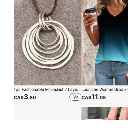
1pc Fashionable Minimalist 7 Layered Asymmetrical Flat Circle Alloy Pendant Long Chain Necklace For Women
3
11
CA$
.80
CA$
.08