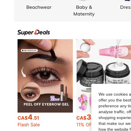
Beachwear
Baby &
Dres
Maternity
We use cookies an
offer you the best
preference any tim
analyse traffic, 
4
3
CA$
.51
CA$
.29
shopping experien
that make our web
Flash Sale
11% OFF
how the website f