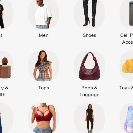
ds
Men
Shoes
Cell 
Acce
ty &
Tops
Bags &
Toys 
lth
Luggage