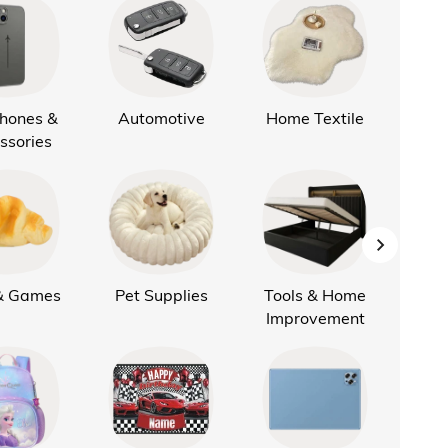
Phones &
Automotive
Home Textile
ssories
Ap
& Games
Pet Supplies
Tools & Home
Improvement