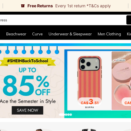
Free Returns
Every 1st return *T&Cs apply
horts
and down arrow keys to navigate search Recently Searched and Search Discovery
g
Beachwear
Curve
Underwear & Sleepwear
Men Clothing
Ki
3
CA$
.51
CA$