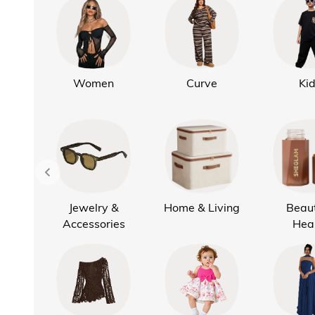
Women
Curve
Ki
Jewelry &
Home & Living
Beau
Accessories
Hea