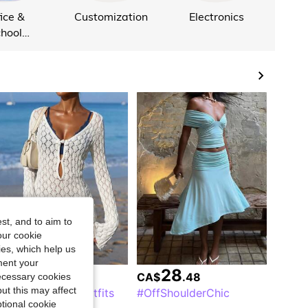
ice &
Customization
Electronics
hool
plies
st, and to aim to
our cookie
kies, which help us
ment your
20
28
CA$
.14
CA$
.48
necessary cookies
ut this may affect
#SummerBeachOutfits
#OffShoulderChic
tional cookie