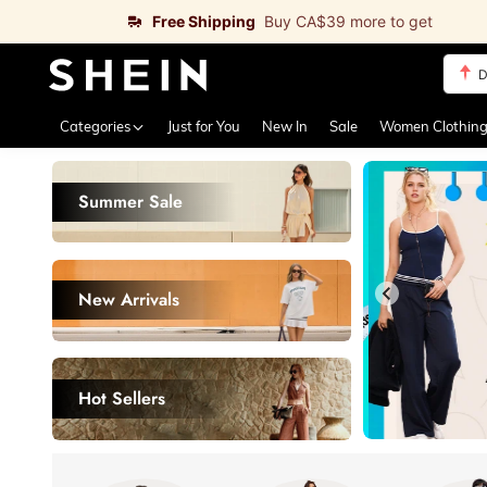
Free Shipping
Buy CA$39 more to get
S
Use up 
Categories
Just for You
New In
Sale
Women Clothin
Summer Sale
New Arrivals
Hot Sellers