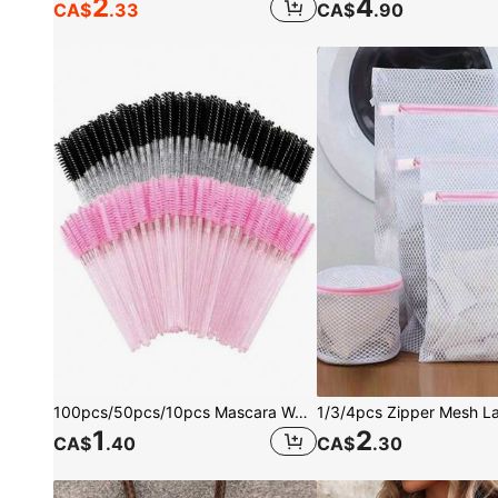
2
4
CA$
.33
CA$
.90
100pcs/50pcs/10pcs Mascara Wands, Nylon Bristle Eyelash Brush Spoolies, Unscented Eyebrow Extension Applicator With ABS Plastic Rod, Normal Skin Compatible - Pink And Black Wand Set, For Women
1
2
CA$
.40
CA$
.30