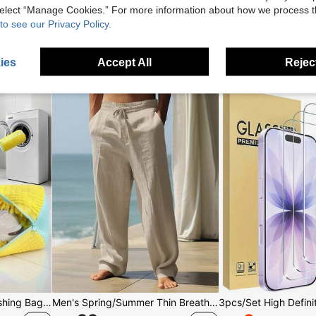
 select “Manage Cookies.” For more information about how we process 
to see our Privacy Policy.
For You
ies
Accept All
Reject
2pcs/1pc 360° Shoe Washing Bag, Machine Washable, Slouchy Essential, Supports Hanging Drying, Suitable For All Types Of Shoes, Men's Shoes, Women's Shoes And Sports Shoes/Holiday Essentials/Bathroom Accessories/Travel Essentials/Bathroom, Dorm Room
Men's Spring/Summer Thin Breathable Hip-Hop Linen Casual Lounge Sports Long Pants, Beach Straight Leg Hawaiian Solid Color Trousers, Vacationcore