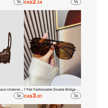
2
CA$
.24
ROMWE Goth Floral Lace Underwire Triangle Cup Bra
1 Pair Fashionable Double Bridge Aviator Glasses, Women's Summer Beach Vacation & Outdoor Travel Essential, Leopard Print Tortoise Shell Bohemian Style Oversized Aviator Frames, Suitable For Vacation, Beach, Travel
3
CA$
.91