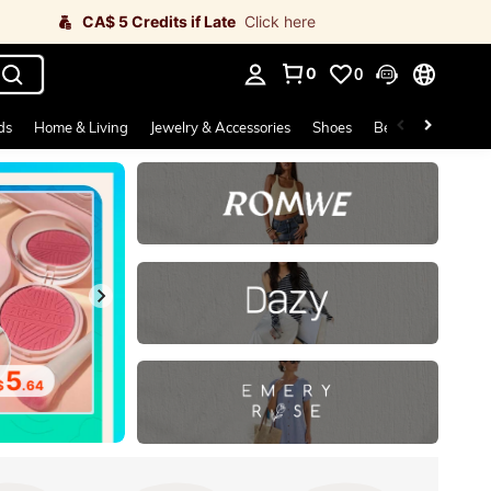
CA$ 5 Credits if Late
Click here
0
0
. Press Enter to select.
ds
Home & Living
Jewelry & Accessories
Shoes
Beauty & Health
5
.64