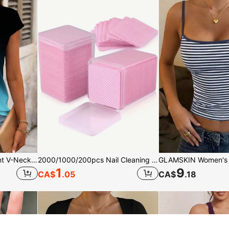
Louniche Women Gradient V-Neck Short Sleeve Casual T-Shirt, Summer Graphic Tees Women Tops
2000/1000/200pcs Nail Cleaning Wipes - Professional Lint-Free Nail Polish Remover Pads, UV Gel Cleansing Tissues, Unscented Manicure Prep And Finishing Cleaning Tool (Pink) Nails Nails Supplies Nail Stuff, Must Have
1
9
CA$
.05
CA$
.18