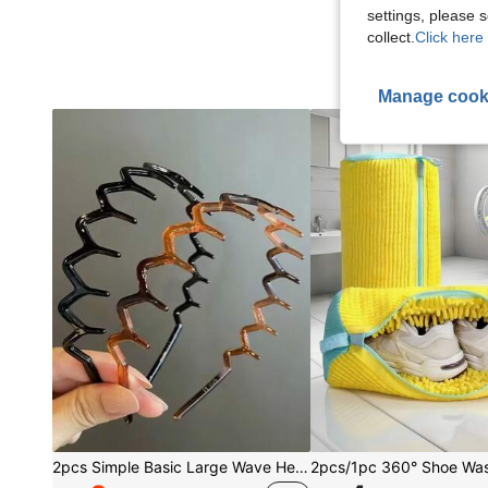
settings, please
collect.
Click here 
Manage cook
2pcs Simple Basic Large Wave Headbands For Women, Makeup Headbands, Plastic Headbands, Everyday Wear