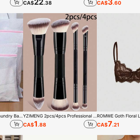
22
3
CA$
.38
CA$
.60
1/3/4pcs Zipper Mesh Laundry Bags, Honeycomb Washing Bags, Suitable For Clothes, Shirts, Bras, Socks, Pantyhose, Underwear, Travel Storage Bags, Minimalist Style For Spring & Summer
YZIMENG 2pcs/4pcs Professional Dual-Ended Makeup Brush Set, Slanted And Tapered Foundation Brush, Contour Brush, Blush Brush, Powder Brush, Eyeshadow Brush, Concealer Brush, Highlighter Brush, Blending Brush, Makeup Tools Made Of Soft Fibers, Portable And Suitable For Travel, Perfect Gift For Women And Girls
1
7
CA$
.88
CA$
.21