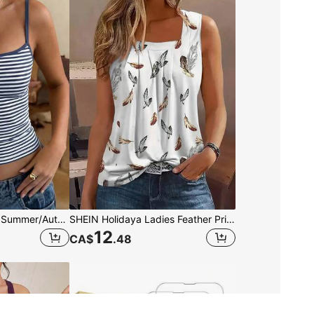
GLAMSKIN Women's Summer/Autumn Striped Lingerie Style Fitted Camisole Tank Top, Solid Color Y2K Casual Basic Cropped Tank, Back To School Daily Streetwear And Beach Vacation
SHEIN Holidaya Ladies Feather Printed Square Neck Sleeveless Simple Daily Tank Top Graphic Tees Women Tops
12
CA$
.48