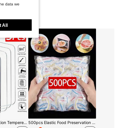
the data we
 All
3pcs/Set High Definition Tempered Glass Screen Protector, Compatible With IPhone 17/17Pro/17Pro Max/16/15/14/13/12/11 Pro Max, Also Compatible With IPhone 7/8 Plus/X/XS Max/XR - 9H Hardness, High Definition Anti-Scratch
500pcs Elastic Food Preservation Film - Stretchable Transparent Plate Covers, Reusable, Multi-Functional, Odorless Kitchen Wrap, Dust-Proof Suitable For Home, Restaurant, Picnic - Fits All Plate Sizes, Picnic Essential | Decorative Packaging Film | Reusable Plastic Film, Food Plastic Film, Kitchen Essentials