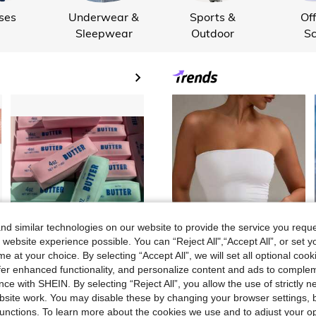
ses
Underwear &
Sports &
Off
Sleepwear
Outdoor
Sc
Sup
d similar technologies on our website to provide the service you reque
 website experience possible. You can “Reject All",“Accept All”, or set y
e at your choice. By selecting “Accept All”, we will set all optional coo
offer enhanced functionality, and personalize content and ads to comple
9
9
CA$
.12
CA$
.88
ce with SHEIN. By selecting “Reject All”, you allow the use of strictly 
site work. You may disable these by changing your browser settings, b
20% OFF
#CleanGirl
unctions. To learn more about the cookies we use and to adjust your op