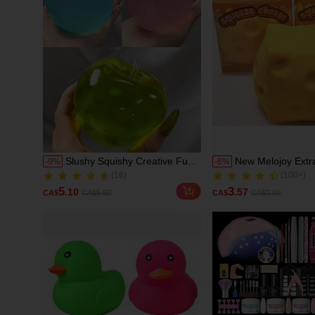
Slushy Squishy Creative Fun
New Melojoy Extr
-
9
%
-
6
%
(16)
(100+)
Slow Rebound Malt Squeeze
Cheese Squishy, R
100+ Sold
1000+ Sold
Toy, Green Tea, Blue Apple,
Oversized Chees
(16)
(100+)
5
3
.10
.57
CA$
CA$5.60
CA$
CA$3.80
Pink Apple, Red Apple, Super
Rebound Malleabl
100+ Sold
1000+ Sold
Soft Butter-Like Touch, Stress
Tofu Ball, Hand 
Relief Fingertip Toy
Stress Relief Ball,
Birthday Gift, Ideal
Surprise Gift, Holi
Seasonal Gift