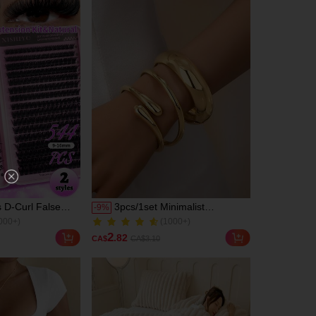
weight Reusable
Segment False
tension Kit,
 Beginners Use At
el, Daily Life &
ate & Party &
val & Halloween
s, Eyelash
dividual Eyelashes,
e Lashes
 D-Curl False
3pcs/1set Minimalist
-
9
%
000+)
(1000+)
High Capacity,
Geometric Asymmetrical
2.0k+ Sold
r Creating Thick,
Teardrop Thick Textured Gold-
000+)
(1000+)
2
.82
CA$
CA$3.10
ural Eye Makeup,
Tone Bangle
2.0k+ Sold
eauty, Large
ingle Lash Book,
r Beginners,
keup Artists, Soft
asting, Can DIY
t Eye Makeup,