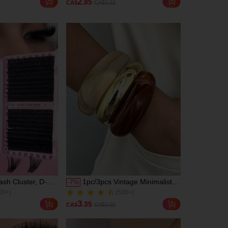
2
.85
CA$
CA$3.10
Shape And
Stress Relief & Anxiety, Sticky
300+ Sold
igns, Meets All
Fidget Toy For Kids & Adults,
ly Outfit Needs
Anti-Stress Hand Toy, Taba
Squishy, Fun Cute Gift,
Festival Gifts, Birthday Gifts,
Easter Gifts, Gift Ideas
sh Cluster, D-
1pc/3pcs Vintage Minimalist
-
7
%
00+)
(500+)
 Individual
Wave Shaped Acrylic CCB
900+ Sold
D+60D+80D+100D
Material Bangle Bracelet Set,
00+)
(500+)
3
.35
CA$
CA$3.60
sh Bundle Natural
Suitable For Women Daily
900+ Sold
r Thick &
Wear, Stackable, Perfect Gift
 Super Soft &
Choice For Holidays, Boho