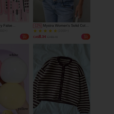
ry False
Mystra Women's Solid Color
-
12
%
000+)
(1000+)
Set, Summer
Round Neck Short Sleeve
700+ Sold
l, Natural &
Pleated Casual T-Shirt,
000+)
(1000+)
8
.34
CA$
CA$9.48
reate Exquisite
Summer Black
700+ Sold
e Makeup, Mixed
ign, Easy To Trim
For Different Eye
usable, High
rmance, Suitable
 Beginners,