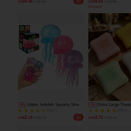
4
5
.36
.65
CA$
CA$4.90
CA$
CA$7.99
Relief Toy For Teens,
Beauty Cosmeti
100+ Sold
1000+ Sold
Birthday Gift, Holiday Gift,
For Women And 
Estimated
Perfect Gift, Toy
Glitter Jellyfish Squishy Stress
Extra Large Toast
-
9
%
-
5
%
(500+)
(500+)
Relief Toy: Transparent Shiny
Toy, Super Soft Bu
1000+ Sold
2.0k+ Sold
Seashell Squeeze Fingertip
Stress Relief Squ
(500+)
(500+)
2
1
.18
.71
CA$
CA$2.40
CA$
CA$1.80
Toy, Cute Summer Ocean
Available In Pink, 
1000+ Sold
2.0k+ Sold
Sensory Decompression Toy,
White And Green,
Suitable For Adults And
Relief Squishy Toy