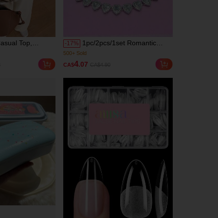
asual Top,
1pc/2pcs/1set Romantic
-
17
%
ntrast Ribbed
Charming Classic Hip-Hop
00+)
(1000+)
eryday Wear,
Style Elegant Sparkling Heart
500+ Sold
4
.07
8
CA$
CA$4.90
umn Vacation
Bracelet Necklace Women's
00+)
(1000+)
Fashion Jewelry Suitable For
500+ Sold
Party, Wedding, Music
Festival - Perfect Gift For
Valentine's Day, Friendship,
Wife Or Girlfriend, Aesthetic