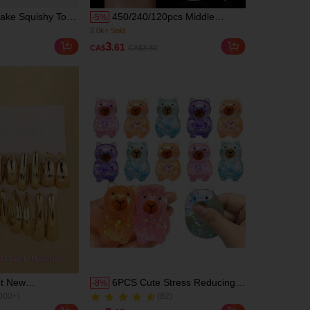
ake Squishy Toy,
450/240/120pcs Middle
-
5
%
nd Squeeze Toy;
Almond Boxed Acrylic Nail
2)
(1000+)
Cream Box Squishy
Tips, 15 Sizes Half Frosted
2.0k+ Sold
3
.61
CA$
CA$3.80
, Stress Relief,
Inside Acrylic False Nail ,
2)
(1000+)
ion Gift -
Suitable For Nail Salons And
2.0k+ Sold
ft, Squeezable
DIY Nail Art Press On Nails Or
rience. A
Nail Supplies, Aesthetic
sktop Toy,
Office Stress
y Gifts And Holiday
et New
6PCS Cute Stress Reducing
-
8
%
000+)
(82)
 ABS Gold CCB
Simulated Chicken, Soft
300+ Sold
Earring Set,
Rising Squeeze Toy For
000+)
(82)