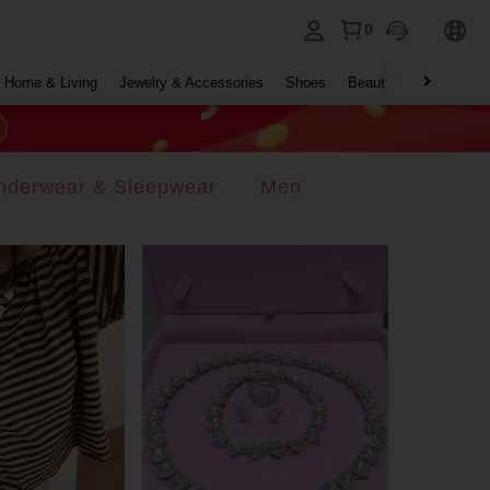
0
Home & Living
Jewelry & Accessories
Shoes
Beauty & Health
Ho
nderwear & Sleepwear
Men