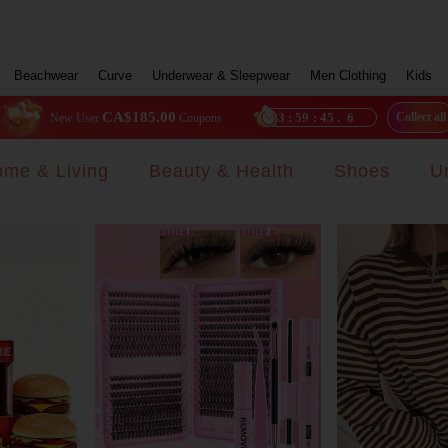
Beachwear
Curve
Underwear & Sleepwear
Men Clothing
Kids
CA$185.00
23
:
59
:
42
.
7
Collect all
New User
Coupons
me & Living
Beauty & Health
Shoes
U