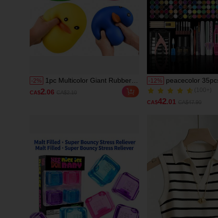
1pc Multicolor Giant Rubber
peacecolor 35pcs
-
2
%
-
12
%
Duck Squeeze Toy, Soft
Art Kit, Include
(100+)
2
.06
CA$
CA$2.10
Stretchable Cartoon Duck
And Nail Grinder
(100+)
42
.01
CA$
CA$47.90
Stress Relief Fingertip Toy,
Transparent Nu
Malleable Hand Squeeze
Pink Acrylic Pow
Sensory Toy, Cute Animal
Base Gel, Top Co
Pocket Toy, Cartoon Duck
Glue, Nail Decor
Theme Desktop Stress Relief
Manicure Tools 
Decor
Accessories, DIY 
Kit Gift For Wom