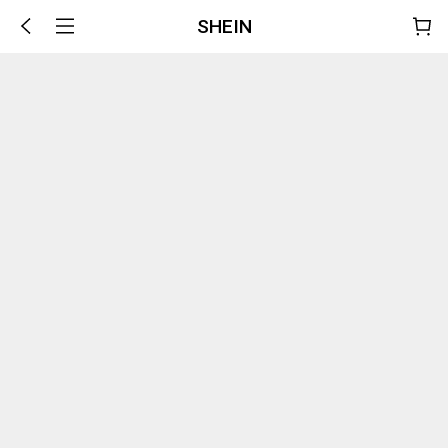
SHEIN