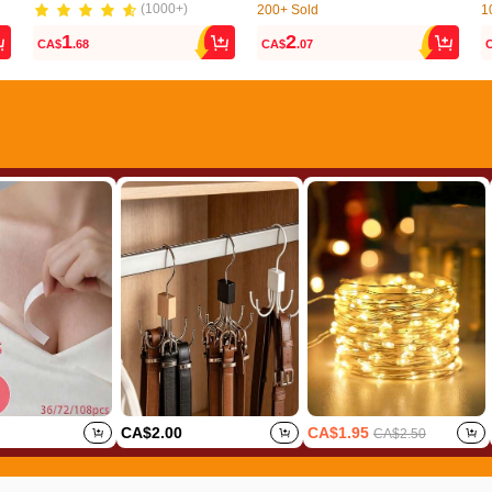
(1000+)
200+ Sold
1
(1000+)
(72)
1
2
CA$
.68
CA$
.07
200+ Sold
1
(72)
CA$2.00
CA$1.95
CA$2.50