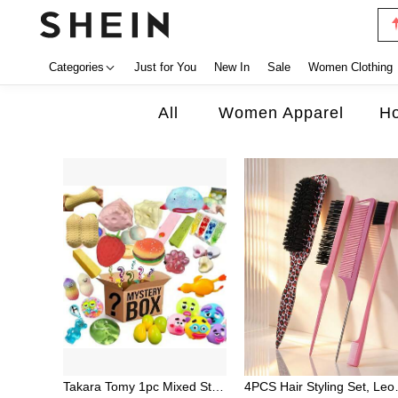
Categories
Just for You
New In
Sale
Women Clothing
All
Women Apparel
Ho
Takara Tomy 1pc Mixed Style Stress Relief Squeeze Toy Mystery Blind Box, Includes Transparent Jelly Bear, Glitter Jellyfish, Fluid Water Drop Ball, Pearlescent Small Bowl, Realistic Pizza Cake, Funny Expression Ball And More Soft Rubber Venting Toys, Randomly Unboxed Full Of Fun, Soft And Chewy With Repeated Squeezing And Smooth Rebound, Desktop Atmosphere Decor Small Ornament, Portable Commute Boredom Relief Toy, Suitable For Party Favors, Classroom Lucky Draw, Holiday Gifts Blind Box Small Toy
4PCS Hair Styling Set, Leopard P