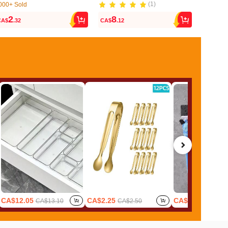
(1)
000+ Sold
300+ Sol
(1000+)
(1)
2
8
2
CA$
.32
CA$
.12
CA$
.20
000+ Sold
300+ Sol
(1000+)
CA$12.05
CA$2.25
CA$1.62
CA$13.10
CA$2.50
CA$1.8