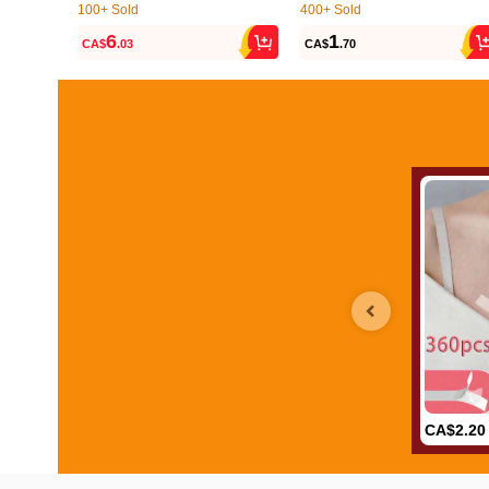
100+ Sold
400+ Sold
(9)
(500+)
6
1
CA$
.03
CA$
.70
100+ Sold
400+ Sold
(9)
(500+)
CA$2.20