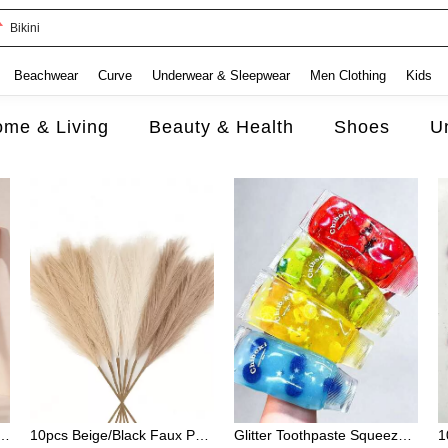
Bikini
Beachwear
Curve
Underwear & Sleepwear
Men Clothing
Kids
me & Living
Beauty & Health
Shoes
U
rint Brush & Pink Edge Control Brush, Rat Tail Comb For Slick Back Styles
10pcs Beige/Black Faux Pampas Grass Stems, Artificial Reed Plant Plume Decor, Realistic Fluffy Feathers Style, Soft And Elegant Home Accent, Perfect For Vase Arrangements, Modern Boho Style Decoration For Living Room, Bedroom, Or Dining Room
Glitter Toothpaste Squeeze Toy - Cute Cartoon Style Stress Relief Toy. Features Slow Rebound Property; Helps Relax Mind And Body. An Ideal Stress Relief Toy For Work And Study, Perfect For Relieving Anxiety And Can Also Serve As A Desktop Decoration.