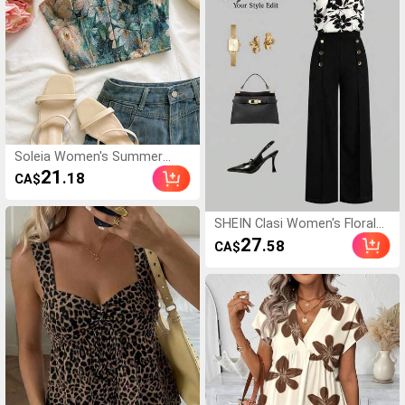
Soleia Women's Summer
Elegant Jacquard Sleeveless
21
.18
CA$
Cropped Top
SHEIN Clasi Women's Floral
Print Halter Top And Pants
27
.58
CA$
Elegant 2 Pieces Set,Summer
Outfits For Women