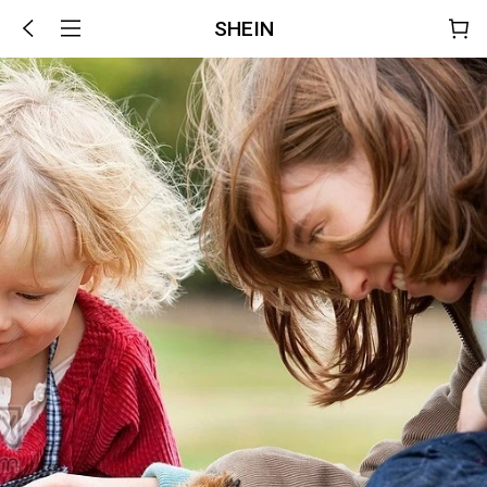
SHEIN