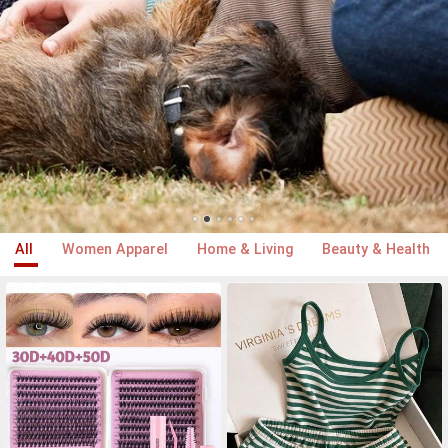
All
Women Apparel
Home & Living
Beauty & Health